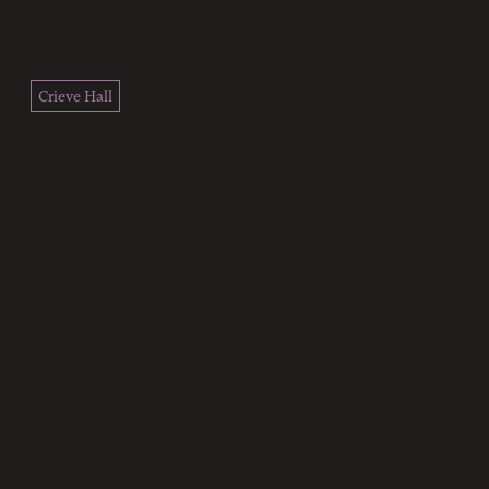
Crieve Hall