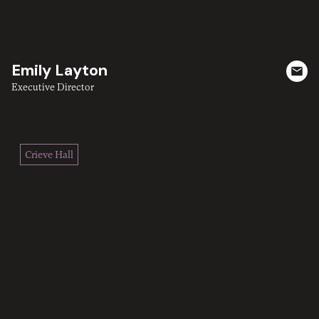
Emily Layton
Executive Director
Crieve Hall