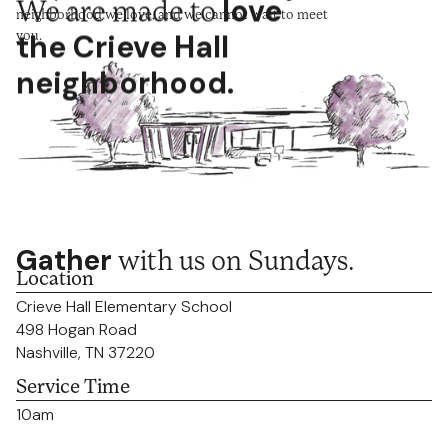
We are made to
love
neighborhood we love, and we cannot wait to meet
you.
the Crieve Hall
neighborhood.
Gather
with us on Sundays.
Location
Crieve Hall Elementary School
498 Hogan Road
Nashville, TN 37220
Service Time
10am