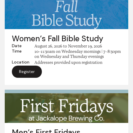
Women’s Fall Bible Study
Date
August 26, 2026
to
November 19, 2026
Time
10–11:30am on Wednesday mornings | 7–8:30pm
on Wednesday and Thursday evenings
Location
Addresses provided upon registration
Register
Men’s First Fridays