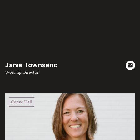
Janie Townsend
Worship Director
Crieve Hall