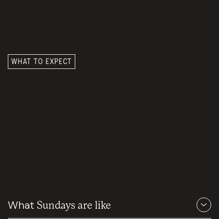
WHAT TO EXPECT
We want you to know you
What
Sundays are like
are loved
— from the moment