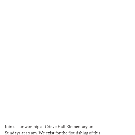
CONGREGATION
Sermons
Events
Join us for worship at Crieve Hall Elementary on
Sundays at 10 am. We exist for the flourishing of this