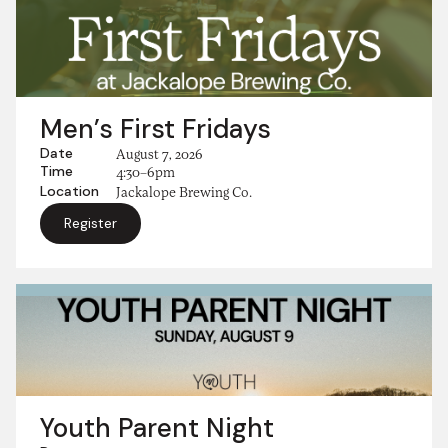
Men’s First Fridays
Date
August 7, 2026
Time
4:30–6pm
Location
Jackalope Brewing Co.
Register
Youth Parent Night