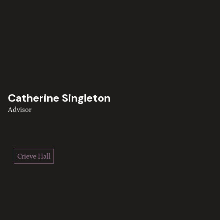
Catherine Singleton
Advisor
Crieve Hall