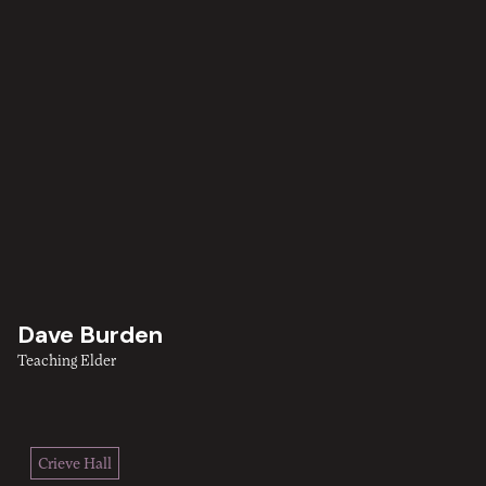
Dave Burden
Teaching Elder
Crieve Hall