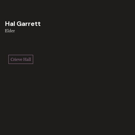
Hal Garrett
Elder
Crieve Hall