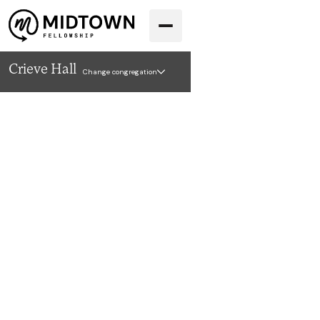
Crieve Hall
Change congregation