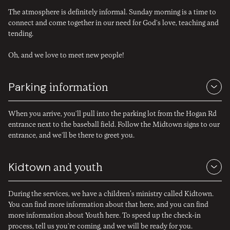
you walk through our doors.
The atmosphere is definitely informal. Sunday morning is a time to
connect and come together in our need for God’s love, teaching and
tending.
Oh, and we love to meet new people!
Parking
information
When you arrive, you’ll pull into the parking lot from the Hogan Rd
entrance next to the baseball field. Follow the Midtown signs to our
entrance, and we’ll be there to greet you.
Kidtown
and youth
During the services, we have a children's ministry called Kidtown.
You can find more information about that
here
, and you can find
more information about Youth
here
. To speed up the check-in
process,
tell us you’re coming
, and we will be ready for you.