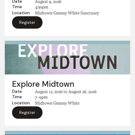
Date
August 9, 2026
Time
4:30pm
Location
Midtown Granny White Sanctuary
Register
Explore Midtown
Date
August 12, 2026
to
August 26, 2026
Time
7–9pm
Location
Midtown Granny White
Register