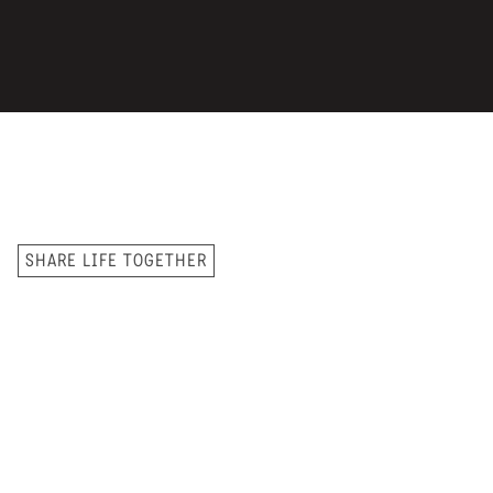
SHARE LIFE TOGETHER