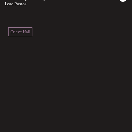
Lead Pastor
Crieve Hall