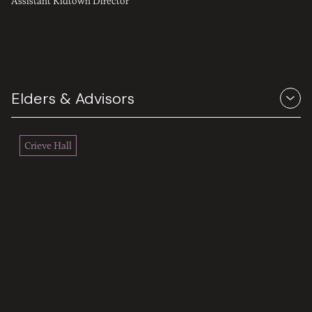
Assistant Kidtown Director
Elders & Advisors
Crieve Hall