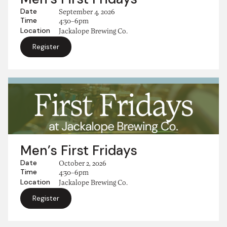
Date
September 4, 2026
Time
4:30–6pm
Location
Jackalope Brewing Co.
Register
Men’s First Fridays
Date
October 2, 2026
Time
4:30–6pm
Location
Jackalope Brewing Co.
Register