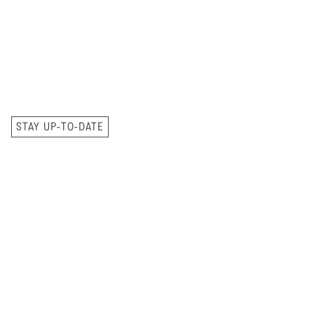
STAY UP-TO-DATE