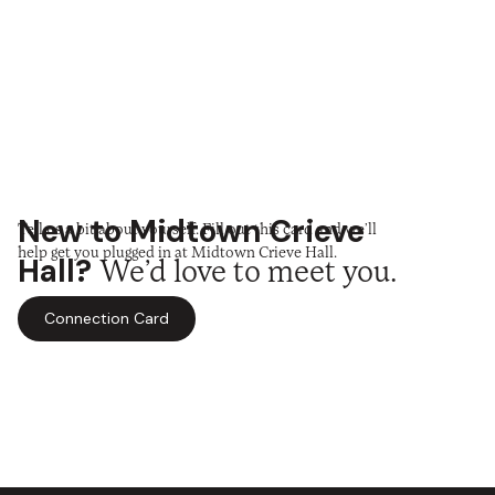
New to Midtown Crieve
Tell us a bit about yourself. Fill out this card and we’ll
help get you plugged in at Midtown Crieve Hall.
Hall?
We’d love to meet you.
Connection Card