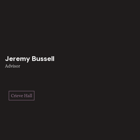
Jeremy Bussell
Advisor
Crieve Hall