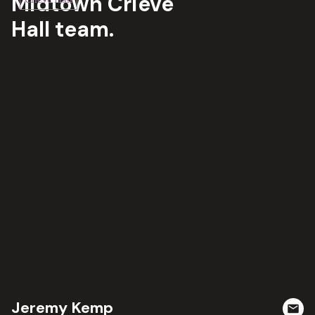
Midtown Crieve
Hall team.
Jeremy Kemp