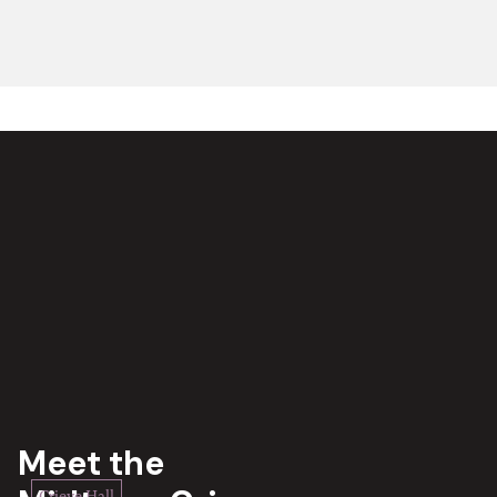
Meet the
Crieve Hall