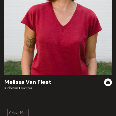
Melissa Van Fleet
Kidtown Director
Crieve Hall