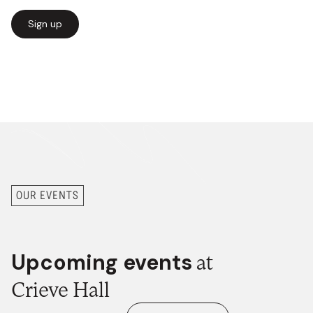
Sign up
Our newsletter has all the
latest happenings
at
Midtown Crieve Hall and in the
Midtown movement.
OUR EVENTS
Upcoming events
at
Crieve Hall