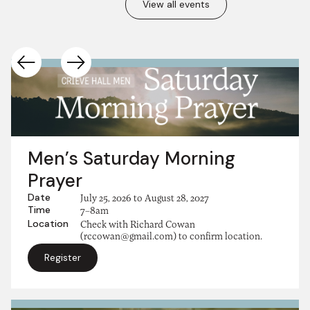
View all events
Men’s Saturday Morning
Prayer
Date
July 25, 2026
to
August 28, 2027
Time
7–8am
Location
Check with Richard Cowan
(rccowan@gmail.com) to confirm location.
Register