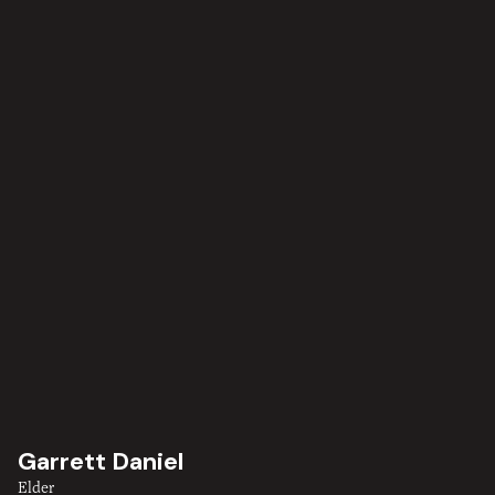
Garrett Daniel
Elder