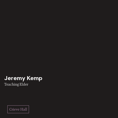
Jeremy Kemp
Teaching Elder
Crieve Hall