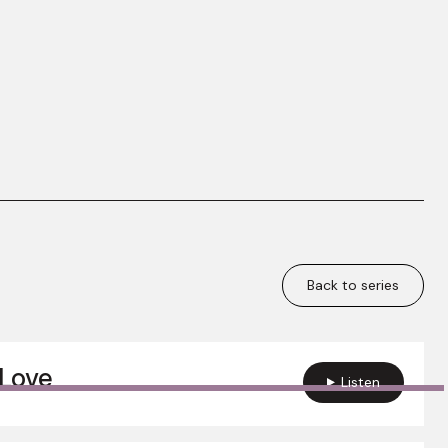
Back to series
Love
Listen