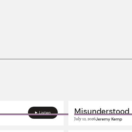
Misunderstood 
Listen
July 12, 2026
Jeremy Kemp