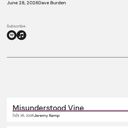
June 28, 2026
Dave Burden
Subscribe:
More in this series:
Misunderstood Vine
July 26, 2026
Jeremy Kemp