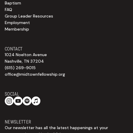
Baptism
FAQ
Group Leader Resources
Employment
Membership
CONTACT
1024 Noelton Avenue
Nashville, TN 37204
(615) 269-9015
office@midtownfellowship.org
SOCIAL
NEWSLETTER
Our newsletter has all the latest happenings at your