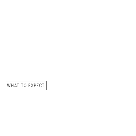
WHAT TO EXPECT