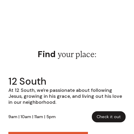
Find
your place:
12 South
At 12 South, we're passionate about following
Jesus, growing in his grace, and living out his love
in our neighborhood.
9am | 10am | 11am | 5pm
Check it out