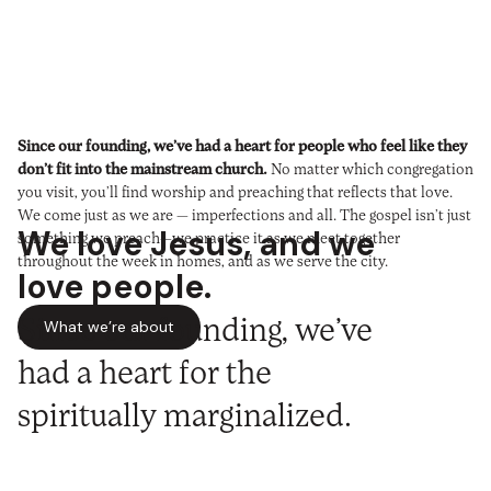
Since our founding, we’ve had a heart for people who feel like they
don’t fit into the mainstream church.
No matter which congregation
you visit, you’ll find worship and preaching that reflects that love.
We come just as we are — imperfections and all. The gospel isn’t just
We love Jesus, and we
something we preach—we practice it as we meet together
throughout the week in homes, and as we serve the city.
love people.
Since our founding, we’ve
What we’re about
had a heart for the
spiritually marginalized.