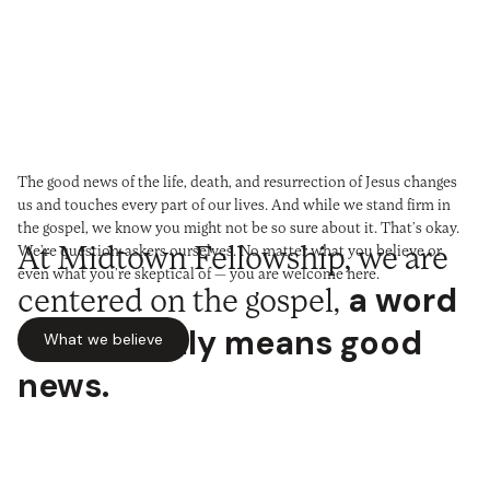
The good news of the life, death, and resurrection of Jesus changes
us and touches every part of our lives. And while we stand firm in
the gospel, we know you might not be so sure about it. That’s okay.
At Midtown Fellowship, we are
We’re question-askers ourselves. No matter what you believe or
even what you’re skeptical of — you are welcome here.
centered on the gospel,
a word
We are one church with six
that literally means good
What we believe
congregations made up of very
news.
New to Midtown?
different people who share one
Tell us a bit about yourself. Fill out this card, or plan your visit, and
we’ll help get you plugged in at Midtown.
We’d love to meet you.
vision.
Together, we’re