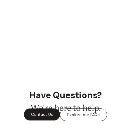
Have Questions?
We're here to help.
Contact Us
Explore our FAQs