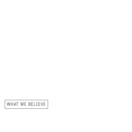
WHAT WE BELIEVE