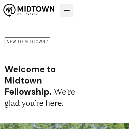
NEW TO MIDTOWN?
Welcome to
Midtown
Fellowship.
We’re
glad you’re here.