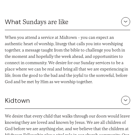
What
Sundays are like
When you attend a service at Midtown – you can expect an
authentic heart of worship, liturgy that calls you into worshiping
together, a message taught from the bible to challenge you both in
the moment and hopefully the week ahead, and opportunities to
connect in community. We desire for our Sunday services to be a
place where we can be real and bring all that we are experiencing in
life, from the good to the bad and the joyful to the sorrowful, before
God and be met by Him as we worship together.
Kidtown
We desire that every child that walks through our doors would leave
knowing they are loved and known by Jesus. We are all children of
God before we are anything else, and we believe that the children at
Midtown Fellowship play a vital role in our church community. Our