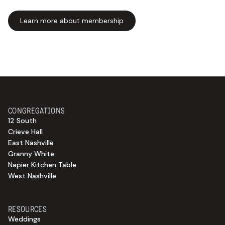
Learn more about membership
CONGREGATIONS
12 South
Crieve Hall
East Nashville
Granny White
Napier Kitchen Table
West Nashville
RESOURCES
Weddings