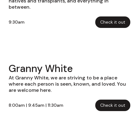
natives and transplants, and everything in
between.
9:30am
Check it out
Granny White
At Granny White, we are striving to be a place
where each person is seen, known, and loved. You
are welcome here.
8:00am | 9:45am | 11:30am
Check it out