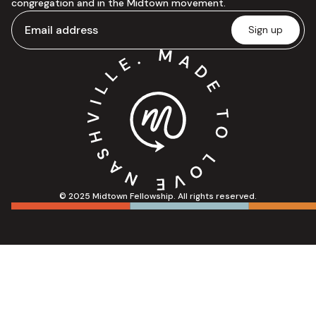
congregation and in the Midtown movement.
© 2025 Midtown Fellowship. All rights reserved.