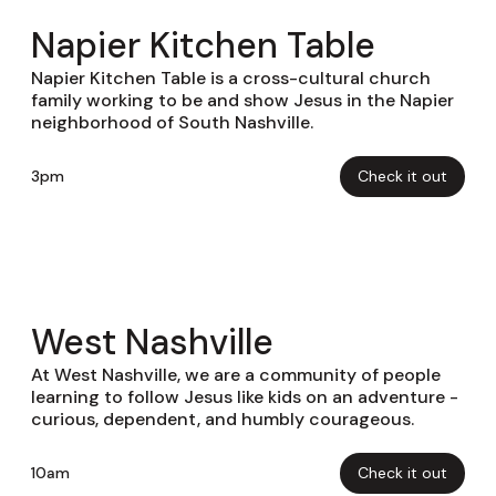
Napier Kitchen Table
Napier Kitchen Table is a cross-cultural church
family working to be and show Jesus in the Napier
neighborhood of South Nashville.
3pm
Check it out
West Nashville
At West Nashville, we are a community of people
learning to follow Jesus like kids on an adventure -
curious, dependent, and humbly courageous.
10am
Check it out