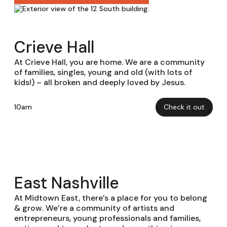
Crieve Hall
At Crieve Hall, you are home. We are a community
of families, singles, young and old (with lots of
kids!) – all broken and deeply loved by Jesus.
10am
Check it out
East Nashville
At Midtown East, there’s a place for you to belong
& grow. We’re a community of artists and
entrepreneurs, young professionals and families,