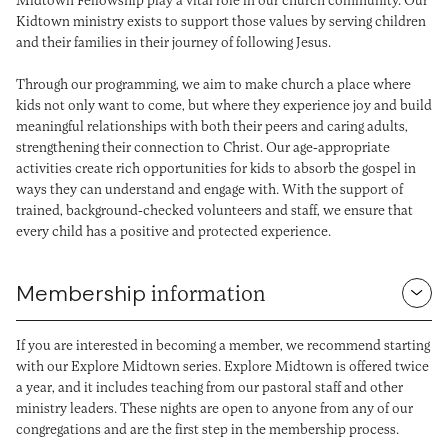
Kidtown ministry exists to support those values by serving children
and their families in their journey of following Jesus.
Through our programming, we aim to make church a place where
kids not only want to come, but where they experience joy and build
meaningful relationships with both their peers and caring adults,
strengthening their connection to Christ. Our age-appropriate
activities create rich opportunities for kids to absorb the gospel in
ways they can understand and engage with. With the support of
trained, background-checked volunteers and staff, we ensure that
every child has a positive and protected experience.
Membership
information
If you are interested in becoming a member, we recommend starting
with our Explore Midtown series. Explore Midtown is offered twice
a year, and it includes teaching from our pastoral staff and other
ministry leaders. These nights are open to anyone from any of our
congregations and are the first step in the membership process.