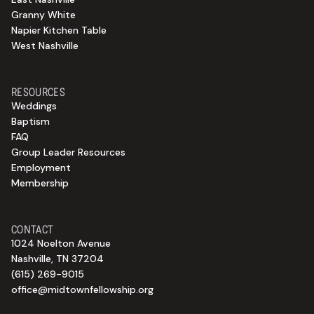
Granny White
Napier Kitchen Table
West Nashville
RESOURCES
Weddings
Baptism
FAQ
Group Leader Resources
Employment
Membership
CONTACT
1024 Noelton Avenue
Nashville, TN 37204
(615) 269-9015
office@midtownfellowship.org