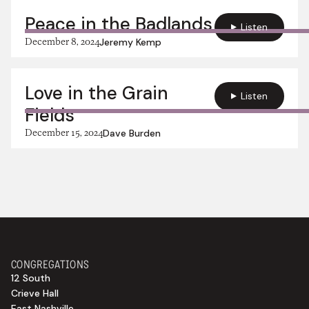
Peace in the Badlands
Listen
December 8, 2024
Jeremy Kemp
Love in the Grain
Listen
Fields
December 15, 2024
Dave Burden
CONGREGATIONS
12 South
Crieve Hall
East Nashville