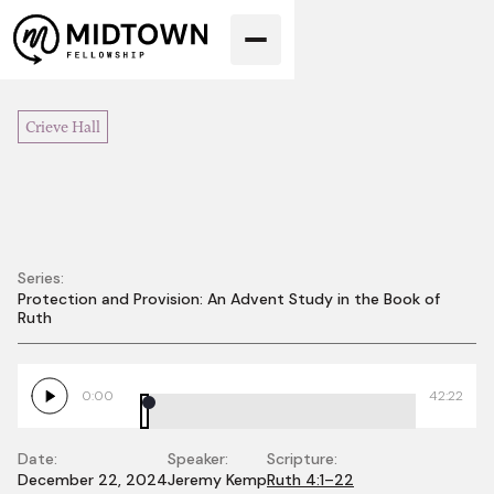
Crieve Hall
Series:
Protection and Provision: An Advent Study in the Book of
Joy in the
Ruth
Promised Land
0:00
42:22
Date:
Speaker:
Scripture:
December 22, 2024
Jeremy Kemp
Ruth 4:1–22