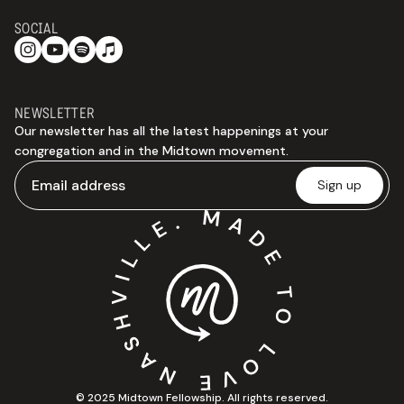
SOCIAL
NEWSLETTER
Our newsletter has all the latest happenings at your
congregation and in the Midtown movement.
© 2025 Midtown Fellowship. All rights reserved.