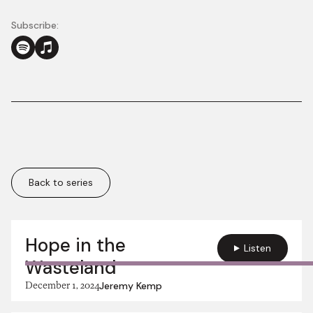
Subscribe:
Back to series
More in this series:
Hope in the
Listen
Wasteland
December 1, 2024
Jeremy Kemp