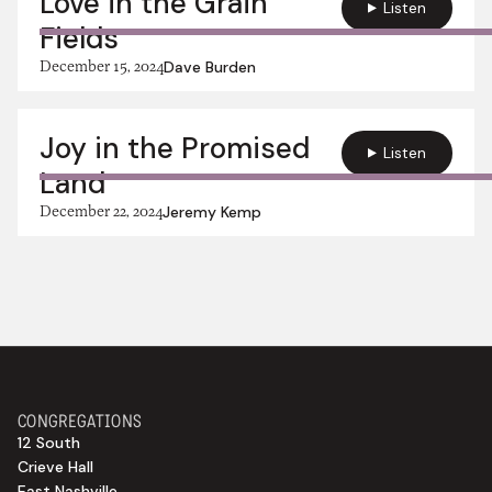
Love in the Grain
Listen
Fields
December 15, 2024
Dave Burden
Joy in the Promised
Listen
Land
December 22, 2024
Jeremy Kemp
CONGREGATIONS
12 South
Crieve Hall
East Nashville