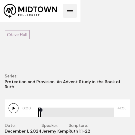
Crieve Hall
Series:
Protection and Provision: An Advent Study in the Book of
Hope in the
Ruth
Wasteland
0:00
41:03
Date:
Speaker:
Scripture:
December 1, 2024
Jeremy Kemp
Ruth 1:1-22