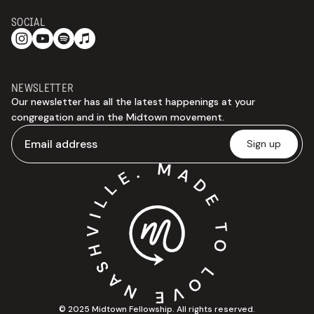
SOCIAL
NEWSLETTER
Our newsletter has all the latest happenings at your
congregation and in the Midtown movement.
© 2025 Midtown Fellowship. All rights reserved.