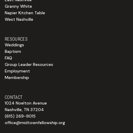
Granny White
Napier Kitchen Table
West Nashville
RESOURCES
Weddings
Baptism
FAQ
Group Leader Resources
Employment
Membership
CONTACT
1024 Noelton Avenue
Nashville, TN 37204
(615) 269-9015
office@midtownfellowship.org