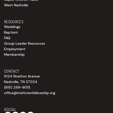
West Nashville
RESOURCES
Weddings
Baptism
FAQ
Group Leader Resources
Employment
Membership
CONTACT
1024 Noelton Avenue
Nashville, TN 37204
(615) 269-9015
office@midtownfellowship.org
SOCIAL