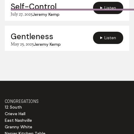
Self-Control
Listen
July 27, 2025
Jeremy Kemp
Gentleness
Listen
May 25, 2025
Jeremy Kemp
CONGREGATIONS
12 South
Crieve Hall
East Nashville
Granny White
Napier Kitchen Table