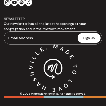
NEWSLETTER
Our newsletter has all the latest happenings at your
congregation and in the Midtown movement.
© 2025 Midtown Fellowship. All rights reserved.