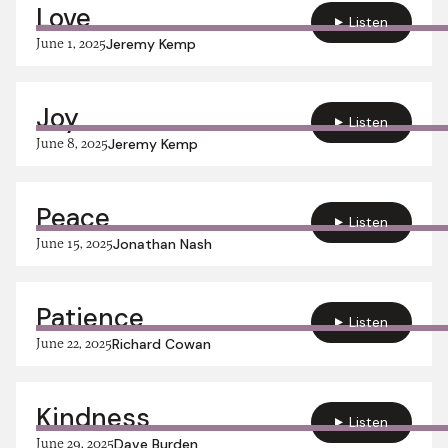
Love
Listen
June 1, 2025
Jeremy Kemp
Joy
Listen
June 8, 2025
Jeremy Kemp
Peace
Listen
June 15, 2025
Jonathan Nash
Patience
Listen
June 22, 2025
Richard Cowan
Kindness
Listen
June 29, 2025
Dave Burden