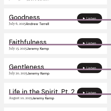
Goodness
Listen
July 6, 2025
Andrew Terrell
Faithfulness
Listen
July 13, 2025
Jeremy Kemp
Gentleness
Listen
July 20, 2025
Jeremy Kemp
Life in the Spirit, Pt. 2
Listen
August 10, 2025
Jeremy Kemp