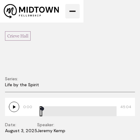
Crieve Hall
Series:
Life by the Spirit
Life in the Spirit, Pt.
1
0:00
45:04
Date:
Speaker:
August 3, 2025
Jeremy Kemp