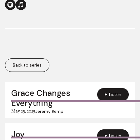
Back to series
More in this series:
Grace Changes
Listen
Everything
May 25, 2025
Jeremy Kemp
Joy
Listen