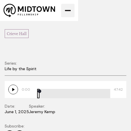
Crieve Hall
Series:
Love
Life by the Spirit
0:00
47:42
Date:
Speaker:
June 1, 2025
Jeremy Kemp
Subscribe: