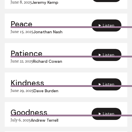
June 8, 2025
Jeremy Kemp
Peace
Listen
June 15, 2025
Jonathan Nash
Patience
Listen
June 22, 2025
Richard Cowan
Kindness
Listen
June 29, 2025
Dave Burden
Goodness
Listen
July 6, 2025
Andrew Terrell