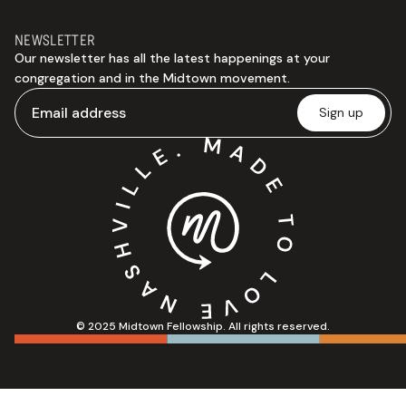
NEWSLETTER
Our newsletter has all the latest happenings at your
congregation and in the Midtown movement.
© 2025 Midtown Fellowship. All rights reserved.