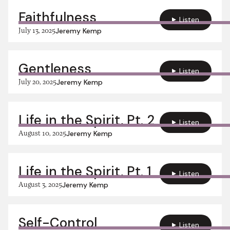
Faithfulness
Listen
July 13, 2025
Jeremy Kemp
Gentleness
Listen
July 20, 2025
Jeremy Kemp
Life in the Spirit, Pt. 2
Listen
August 10, 2025
Jeremy Kemp
Life in the Spirit, Pt. 1
Listen
August 3, 2025
Jeremy Kemp
Self-Control
Listen