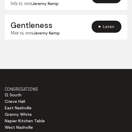
July 27, 2025
Jeremy Kemp
Gentleness
Listen
May 25, 2025
Jeremy Kemp
CONGREGATIONS
12 South
Crieve Hall
East Nashville
Granny White
Napier Kitchen Table
West Nashville