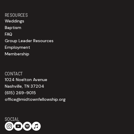
RESOURCES
Weddings
Baptism
FAQ
Group Leader Resources
Employment
Membership
CONTACT
1024 Noelton Avenue
Nashville, TN 37204
(615) 269-9015
office@midtownfellowship.org
SOCIAL