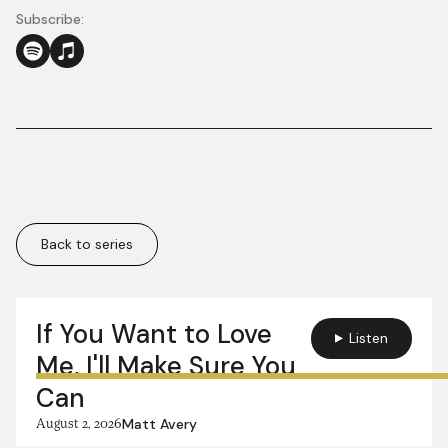
Subscribe:
Back to series
More in this series:
If You Want to Love
Listen
Me, I'll Make Sure You
Can
August 2, 2026
Matt Avery