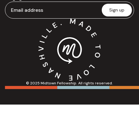
© 2025 Midtown Fellowship. All rights reserved.