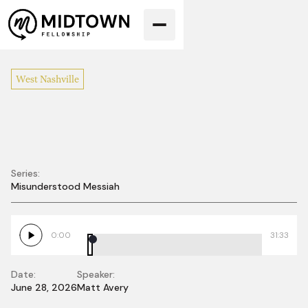
West Nashville
Series:
Misunderstood Messiah
The Death That
Leads to Life
0:00
31:33
Date:
Speaker:
June 28, 2026
Matt Avery