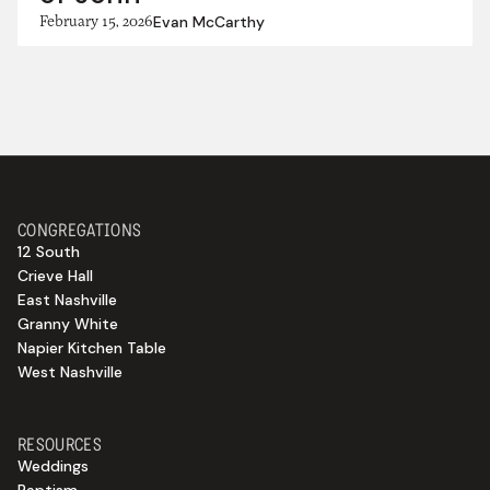
February 15, 2026
Evan McCarthy
CONGREGATIONS
12 South
Crieve Hall
East Nashville
Granny White
Napier Kitchen Table
West Nashville
RESOURCES
Weddings