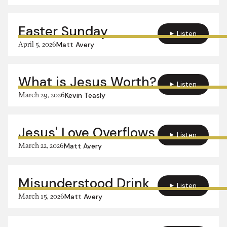
Easter Sunday
Listen
April 5, 2026
Matt Avery
What is Jesus Worth?
Listen
March 29, 2026
Kevin Teasly
Jesus' Love Overflows
Listen
March 22, 2026
Matt Avery
Misunderstood Drink
Listen
March 15, 2026
Matt Avery