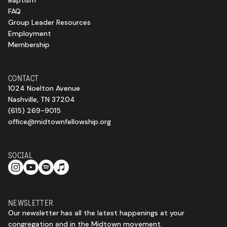
Baptism
FAQ
Group Leader Resources
Employment
Membership
CONTACT
1024 Noelton Avenue
Nashville, TN 37204
(615) 269-9015
office@midtownfellowship.org
SOCIAL
NEWSLETTER
Our newsletter has all the latest happenings at your
congregation and in the Midtown movement.