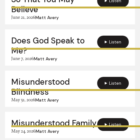
Listen
Believe
June 21, 2026
Matt Avery
Does God Speak to
Listen
Me?
June 7, 2026
Matt Avery
Misunderstood
Listen
Blindness
May 31, 2026
Matt Avery
Misunderstood Family
Listen
May 24, 2026
Matt Avery