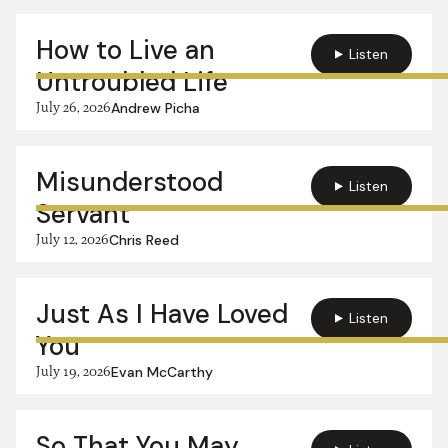
How to Live an
Listen
Untroubled Life
July 26, 2026
Andrew Picha
Misunderstood
Listen
Servant
July 12, 2026
Chris Reed
Just As I Have Loved
Listen
You
July 19, 2026
Evan McCarthy
So That You May