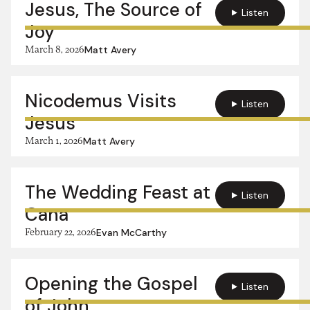
Jesus, The Source of
Listen
Joy
March 8, 2026
Matt Avery
Nicodemus Visits
Listen
Jesus
March 1, 2026
Matt Avery
The Wedding Feast at
Listen
Cana
February 22, 2026
Evan McCarthy
Opening the Gospel
Listen
of John