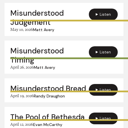
Misunderstood
Listen
Judgement
May 10, 2026
Matt Avery
Misunderstood
Listen
Timing
April 26, 2026
Matt Avery
Misunderstood Bread
Listen
April 19, 2026
Randy Draughon
The Pool of Bethesda
Listen
April 12, 2026
Evan McCarthy