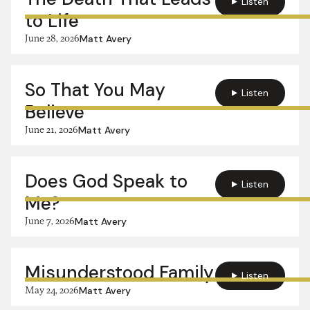
Listen
to Life
June 28, 2026
Matt Avery
So That You May
Listen
Believe
June 21, 2026
Matt Avery
Does God Speak to
Listen
Me?
June 7, 2026
Matt Avery
Misunderstood Family
Listen
May 24, 2026
Matt Avery