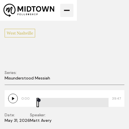
West Nashville
Series:
Misunderstood Messiah
Misunderstood
Blindness
0:00
39:47
Date:
Speaker:
May 31, 2026
Matt Avery