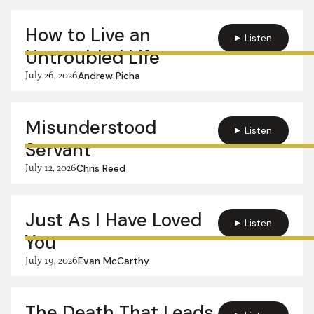
How to Live an
Listen
Untroubled Life
July 26, 2026
Andrew Picha
Misunderstood
Listen
Servant
July 12, 2026
Chris Reed
Just As I Have Loved
Listen
You
July 19, 2026
Evan McCarthy
The Death That Leads