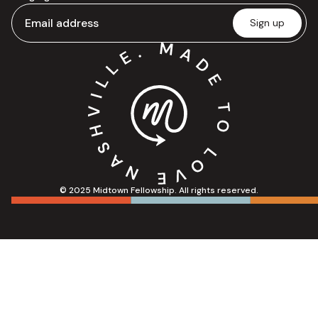
© 2025 Midtown Fellowship. All rights reserved.