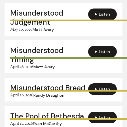
Misunderstood
Listen
Judgement
May 10, 2026
Matt Avery
Misunderstood
Listen
Timing
April 26, 2026
Matt Avery
Misunderstood Bread
Listen
April 19, 2026
Randy Draughon
The Pool of Bethesda
Listen
April 12, 2026
Evan McCarthy