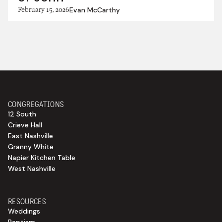
February 15, 2026
Evan McCarthy
CONGREGATIONS
12 South
Crieve Hall
East Nashville
Granny White
Napier Kitchen Table
West Nashville
RESOURCES
Weddings