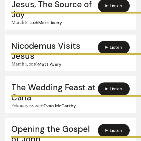
Jesus, The Source of
Listen
Joy
March 8, 2026
Matt Avery
Nicodemus Visits
Listen
Jesus
March 1, 2026
Matt Avery
The Wedding Feast at
Listen
Cana
February 22, 2026
Evan McCarthy
Opening the Gospel
Listen
of John