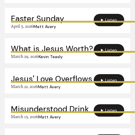
Easter Sunday
Listen
April 5, 2026
Matt Avery
What is Jesus Worth?
Listen
March 29, 2026
Kevin Teasly
Jesus' Love Overflows
Listen
March 22, 2026
Matt Avery
Misunderstood Drink
Listen
March 15, 2026
Matt Avery