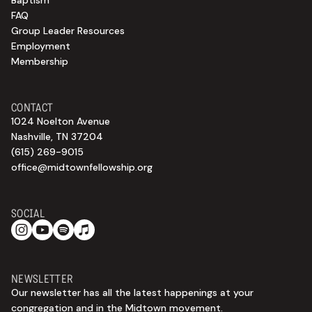
Baptism
FAQ
Group Leader Resources
Employment
Membership
CONTACT
1024 Noelton Avenue
Nashville, TN 37204
(615) 269-9015
office@midtownfellowship.org
SOCIAL
NEWSLETTER
Our newsletter has all the latest happenings at your
congregation and in the Midtown movement.