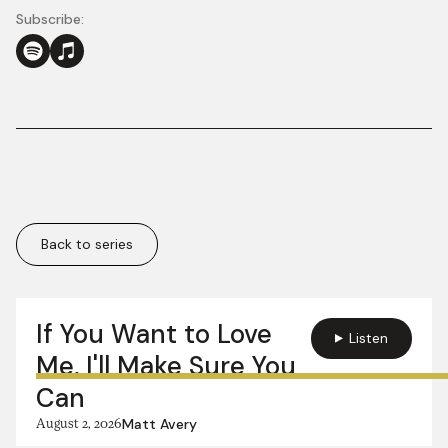
Subscribe:
Back to series
More in this series:
If You Want to Love
Listen
Me, I'll Make Sure You
Can
August 2, 2026
Matt Avery