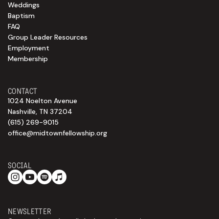
Weddings
Baptism
FAQ
Group Leader Resources
Employment
Membership
CONTACT
1024 Noelton Avenue
Nashville, TN 37204
(615) 269-9015
office@midtownfellowship.org
SOCIAL
NEWSLETTER