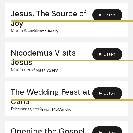
Jesus, The Source of
Listen
Joy
March 8, 2026
Matt Avery
Nicodemus Visits
Listen
Jesus
March 1, 2026
Matt Avery
The Wedding Feast at
Listen
Cana
February 22, 2026
Evan McCarthy
Opening the Gospel
Listen