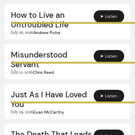
How to Live an
Listen
Untroubled Life
July 26, 2026
Andrew Picha
Misunderstood
Listen
Servant
July 12, 2026
Chris Reed
Just As I Have Loved
Listen
You
July 19, 2026
Evan McCarthy
The Death That Leads