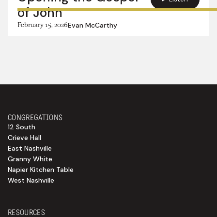
of John
February 15, 2026
Evan McCarthy
CONGREGATIONS
12 South
Crieve Hall
East Nashville
Granny White
Napier Kitchen Table
West Nashville
RESOURCES