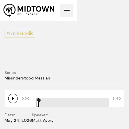
West Nashville
Series:
Misunderstood Messiah
Misunderstood
Family
0:00
31:40
Date:
Speaker:
May 24, 2026
Matt Avery