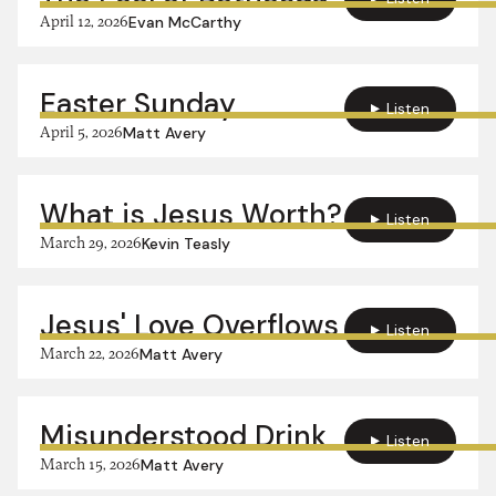
April 12, 2026
Evan McCarthy
Easter Sunday
Listen
April 5, 2026
Matt Avery
What is Jesus Worth?
Listen
March 29, 2026
Kevin Teasly
Jesus' Love Overflows
Listen
March 22, 2026
Matt Avery
Misunderstood Drink
Listen
March 15, 2026
Matt Avery