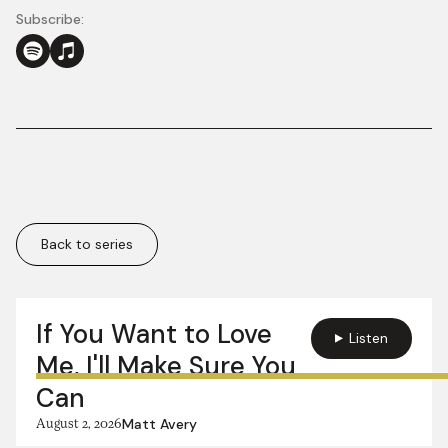
Subscribe:
Back to series
More in this series:
If You Want to Love
Listen
Me, I'll Make Sure You
Can
August 2, 2026
Matt Avery