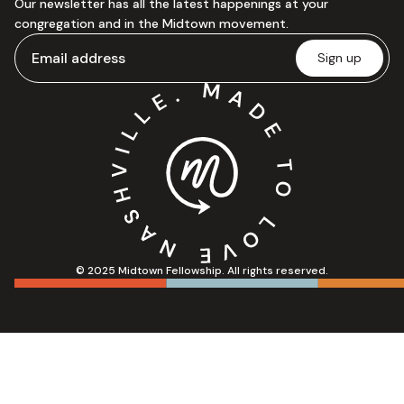
Our newsletter has all the latest happenings at your
congregation and in the Midtown movement.
© 2025 Midtown Fellowship. All rights reserved.