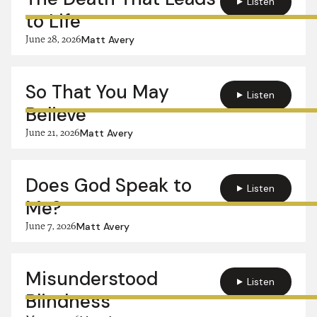
Listen
to Life
June 28, 2026
Matt Avery
So That You May
Listen
Believe
June 21, 2026
Matt Avery
Does God Speak to
Listen
Me?
June 7, 2026
Matt Avery
Misunderstood
Listen
Blindness