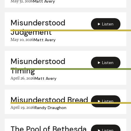
May 31, 2026
Matt Avery
Misunderstood
Listen
Judgement
May 10, 2026
Matt Avery
Misunderstood
Listen
Timing
April 26, 2026
Matt Avery
Misunderstood Bread
Listen
April 19, 2026
Randy Draughon
The Pool of Bethesda
Listen