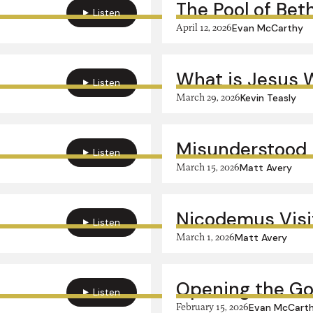
The Pool of Bet
Listen
April 12, 2026
Evan McCarthy
What is Jesus 
Listen
March 29, 2026
Kevin Teasly
Misunderstood 
Listen
March 15, 2026
Matt Avery
Nicodemus Visi
Listen
March 1, 2026
Matt Avery
Opening the Go
Listen
February 15, 2026
Evan McCart