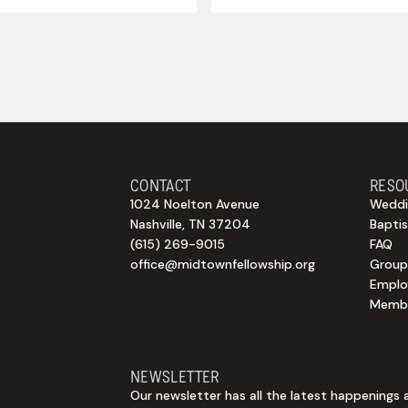
CONTACT
RESO
1024 Noelton Avenue
Weddi
Nashville, TN 37204
Bapti
(615) 269-9015
FAQ
office@midtownfellowship.org
Group
Empl
Membe
NEWSLETTER
Our newsletter has all the latest happenings 