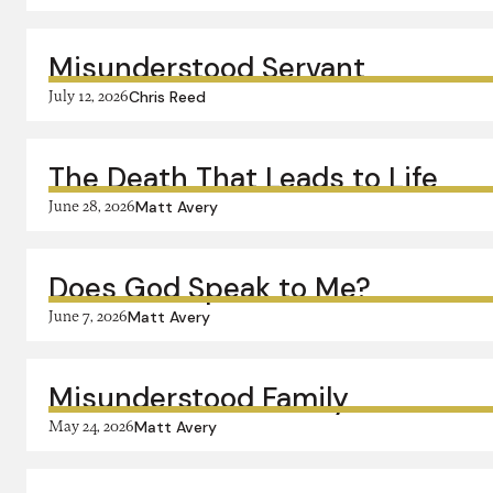
Misunderstood Servant
July 12, 2026
Chris Reed
The Death That Leads to Life
June 28, 2026
Matt Avery
Does God Speak to Me?
June 7, 2026
Matt Avery
Misunderstood Family
May 24, 2026
Matt Avery