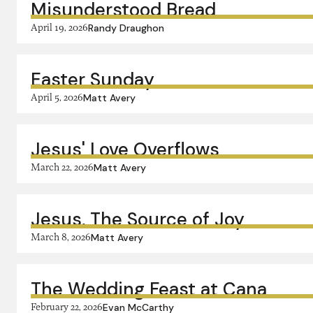
Misunderstood Bread
April 19, 2026
Randy Draughon
Easter Sunday
April 5, 2026
Matt Avery
Jesus' Love Overflows
March 22, 2026
Matt Avery
Jesus, The Source of Joy
March 8, 2026
Matt Avery
The Wedding Feast at Cana
February 22, 2026
Evan McCarthy