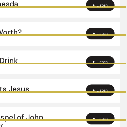
hesda
Listen
Worth?
Listen
Drink
Listen
ts Jesus
Listen
spel of John
Listen
hy