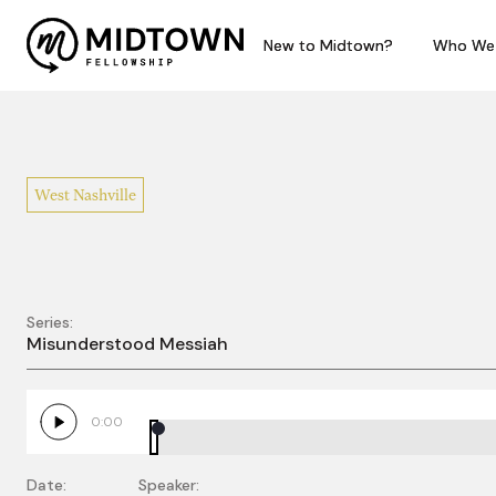
New to Midtown?
New to Midtown?
Who We
Who We
West Nashville
Series:
Misunderstood Judg
Misunderstood Messiah
0:00
Date:
Speaker: