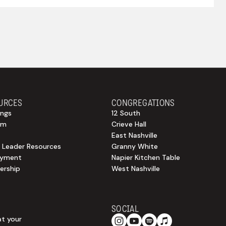
URCES
CONGREGATIONS
ngs
12 South
sm
Crieve Hall
East Nashville
 Leader Resources
Granny White
oyment
Napier Kitchen Table
rship
West Nashville
SOCIAL
at your