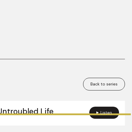
Back to series
Untroubled Life
Listen