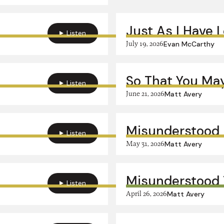
Just As I Have 
Listen
July 19, 2026
Evan McCarthy
So That You May
Listen
June 21, 2026
Matt Avery
Misunderstood 
Listen
May 31, 2026
Matt Avery
Misunderstood 
Listen
April 26, 2026
Matt Avery