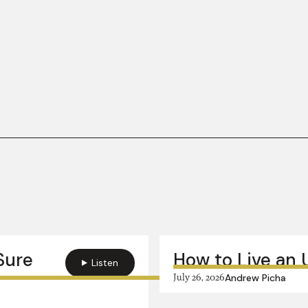
 Sure
How to Live an 
Listen
July 26, 2026
Andrew Picha