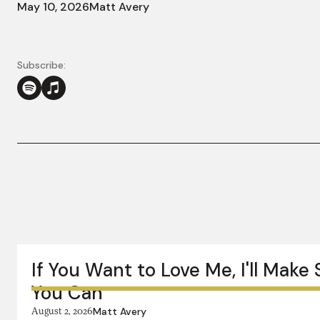
May 10, 2026
Matt Avery
Subscribe:
More in this series:
If You Want to Love Me, I'll Make
You Can
August 2, 2026
Matt Avery