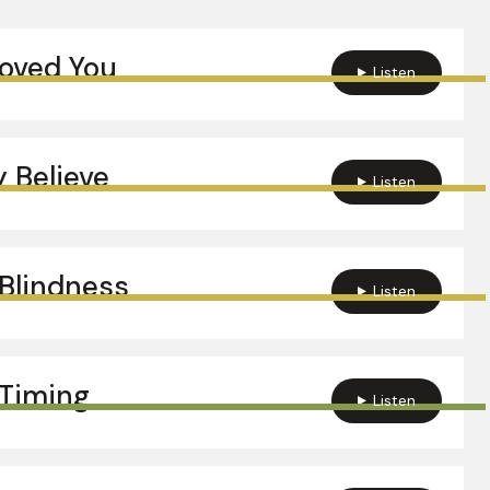
Loved You
Listen
 Believe
Listen
Blindness
Listen
Timing
Listen