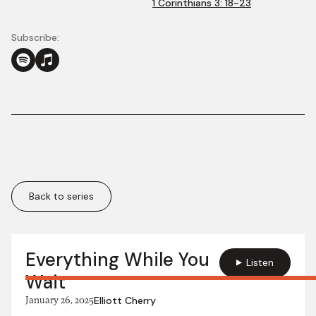
1 Corinthians 3: 18-23
Subscribe:
Back to series
More in this series:
Everything While You
Listen
Wait
January 26, 2025
Elliott Cherry