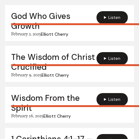
God Who Gives
Listen
Growth
February 2, 2025
Elliott Cherry
The Wisdom of Christ
Listen
Crucified
February 9, 2025
Elliott Cherry
Wisdom From the
Listen
Spirit
February 16, 2025
Elliott Cherry