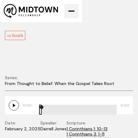
12 South
Series:
From Thought to Belief: When the Gospel Takes Root
The Wisdom of
Christ
0:00
0:00
Date:
Speaker:
Scripture:
February 2, 2025
Darrell Jones
1 Corinthians 1: 10-13
1 Corinthians 3: 1-11