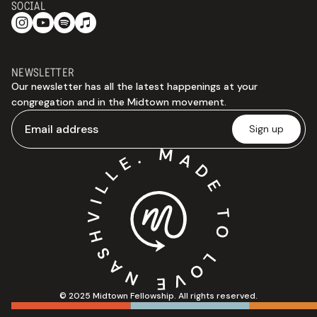
SOCIAL
NEWSLETTER
Our newsletter has all the latest happenings at your
congregation and in the Midtown movement.
© 2025 Midtown Fellowship. All rights reserved.