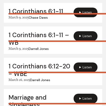
1 Corinthians 6:1-11
Listen
March 9, 2025
Chase Daws
1 Corinthians 6:1-11 –
Listen
WB
March 9, 2025
Darrell Jones
1 Corinthians 6:12-20
Listen
- WBE
March 16, 2025
Darrell Jones
Marriage and
Listen
Singleness