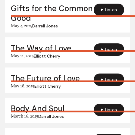
Gifts for the Common
Listen
Good
May 4, 2025
Darrell Jones
The Way of Love
Listen
May 11, 2025
Elliott Cherry
The Future of Love
Listen
May 18, 2025
Elliott Cherry
Body And Soul
Listen
March 16, 2025
Darrell Jones