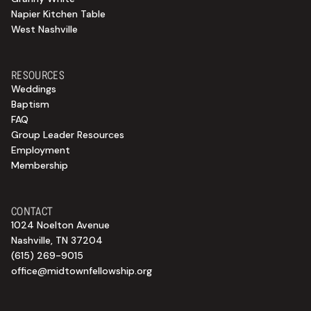
Napier Kitchen Table
West Nashville
RESOURCES
Weddings
Baptism
FAQ
Group Leader Resources
Employment
Membership
CONTACT
1024 Noelton Avenue
Nashville, TN 37204
(615) 269-9015
office@midtownfellowship.org