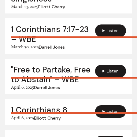
March 23, 2025
Elliott Cherry
1 Corinthians 7:17-23
Listen
– WBE
March 30, 2025
Darrell Jones
"Free to Partake, Free
Listen
to Abstain" - WBE
April 6, 2025
Darrell Jones
1 Corinthians 8
Listen
April 6, 2025
Elliott Cherry