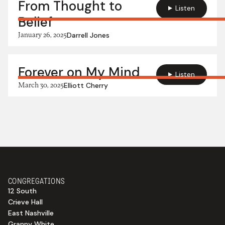
From Thought to
Listen
Belief
January 26, 2025
Darrell Jones
Forever on My Mind
Listen
March 30, 2025
Elliott Cherry
CONGREGATIONS
12 South
Crieve Hall
East Nashville
Granny White