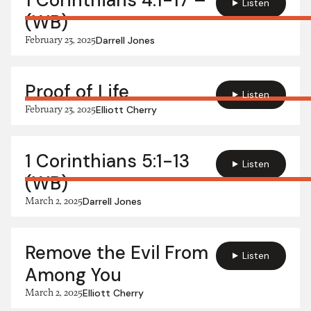
1 Corinthians 4:1-17 –
Listen
(WB)
February 23, 2025
Darrell Jones
Proof of Life
Listen
February 23, 2025
Elliott Cherry
1 Corinthians 5:1-13
Listen
(WB)
March 2, 2025
Darrell Jones
Remove the Evil From
Listen
Among You
March 2, 2025
Elliott Cherry