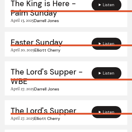
The King is Here -
Listen
Palm Sunday
April 13, 2025
Darrell Jones
Easter Sunday
Listen
April 20, 2025
Elliott Cherry
The Lord's Supper -
Listen
WBE
April 27, 2025
Darrell Jones
The Lord's Supper
Listen
April 27, 2025
Elliott Cherry