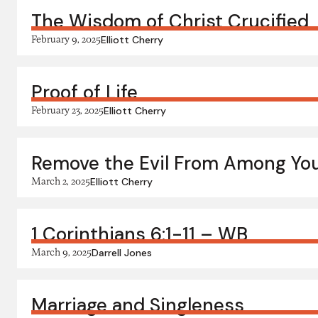
The Wisdom of Christ Crucified
February 9, 2025
Elliott Cherry
Proof of Life
February 23, 2025
Elliott Cherry
Remove the Evil From Among Yo
March 2, 2025
Elliott Cherry
1 Corinthians 6:1-11 – WB
March 9, 2025
Darrell Jones
Marriage and Singleness