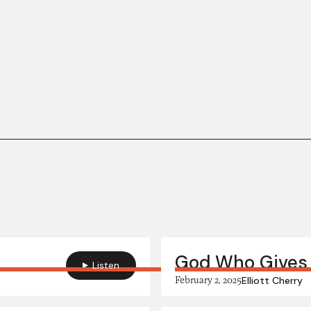
God Who Gives
Listen
February 2, 2025
Elliott Cherry