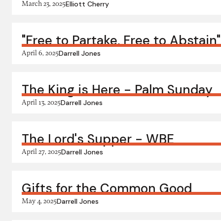
March 23, 2025
Elliott Cherry
"Free to Partake, Free to Abstain
April 6, 2025
Darrell Jones
The King is Here - Palm Sunday
April 13, 2025
Darrell Jones
The Lord's Supper - WBE
April 27, 2025
Darrell Jones
Gifts for the Common Good
May 4, 2025
Darrell Jones