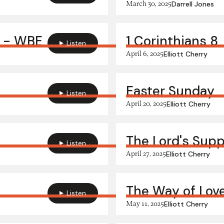
March 30, 2025
Darrell Jones
" - WBE
1 Corinthians 8
Listen
April 6, 2025
Elliott Cherry
Easter Sunday
Listen
April 20, 2025
Elliott Cherry
The Lord's Sup
Listen
April 27, 2025
Elliott Cherry
The Way of Lov
Listen
May 11, 2025
Elliott Cherry