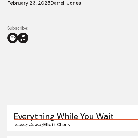
February 23, 2025
Darrell Jones
Subscribe:
More in this series:
Everything While You Wait
January 26, 2025
Elliott Cherry