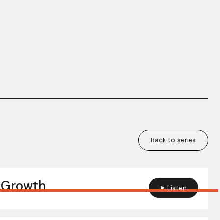
Back to series
 Growth
Listen