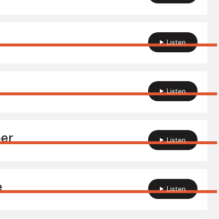
Listen
Listen
per
Listen
e
Listen