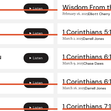
Wisdom From th
Listen
February 16, 2025
Elliott Cherry
1 Corinthians 5:
Listen
March 2, 2025
Darrell Jones
u
1 Corinthians 6:
Listen
March 9, 2025
Chase Daws
1 Corinthians 6
Listen
March 16, 2025
Darrell Jones
1 Corinthians 7
Listen