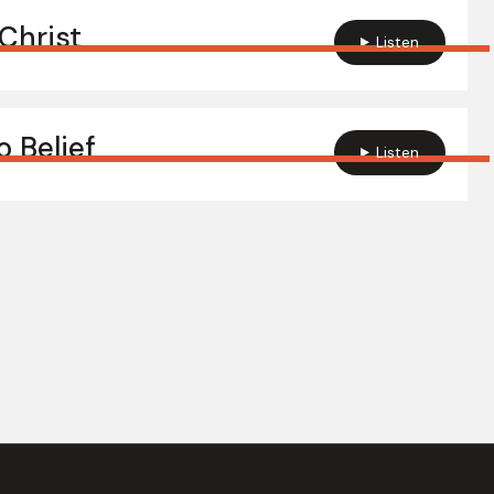
Christ
Listen
 Belief
Listen