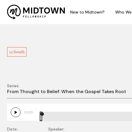
New to Midtown?
New to Midtown?
Who We
Who We
12 South
Series:
1 Corinthians 4:1-17 –
From Thought to Belief: When the Gospel Takes Root
0:00
Date:
Speaker: