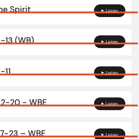
e Spirit
Listen
1-13 (WB)
Listen
1-11
Listen
:12-20 - WBE
Listen
:17-23 – WBE
Listen