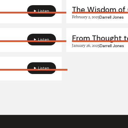
The Wisdom of 
Listen
February 2, 2025
Darrell Jones
From Thought to
Listen
January 26, 2025
Darrell Jones
Listen