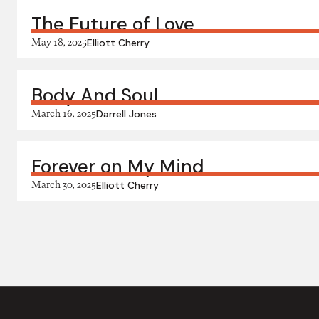
The Future of Love
May 18, 2025
Elliott Cherry
Body And Soul
March 16, 2025
Darrell Jones
Forever on My Mind
March 30, 2025
Elliott Cherry