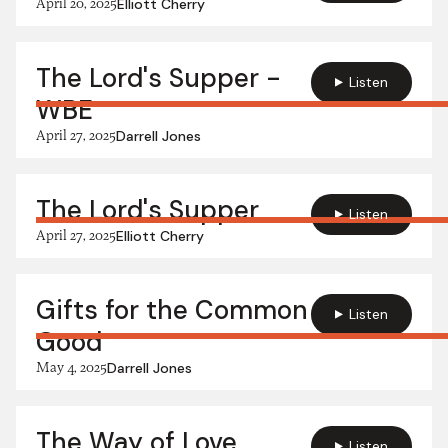
April 20, 2025
Elliott Cherry
The Lord's Supper -
Listen
WBE
April 27, 2025
Darrell Jones
The Lord's Supper
Listen
April 27, 2025
Elliott Cherry
Gifts for the Common
Listen
Good
May 4, 2025
Darrell Jones
The Way of Love
Listen