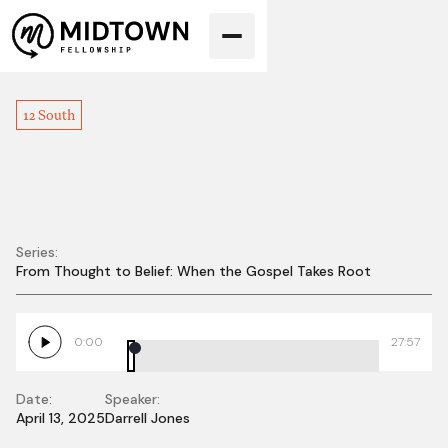
12 South
Series:
From Thought to Belief: When the Gospel Takes Root
The King is Here -
Palm Sunday
0:00
27:57
Date:
Speaker:
April 13, 2025
Darrell Jones