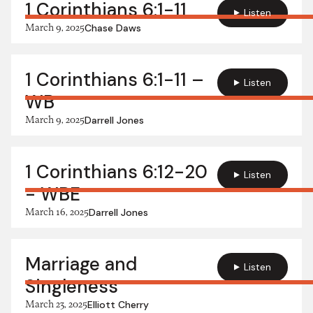
1 Corinthians 6:1-11
Listen
March 9, 2025
Chase Daws
1 Corinthians 6:1-11 –
Listen
WB
March 9, 2025
Darrell Jones
1 Corinthians 6:12-20
Listen
- WBE
March 16, 2025
Darrell Jones
Marriage and
Listen
Singleness
March 23, 2025
Elliott Cherry