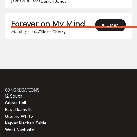
January 26, 2025
Darrell Jones
Forever on My Mind
Listen
March 30, 2025
Elliott Cherry
CONGREGATIONS
12 South
Crieve Hall
East Nashville
Granny White
Napier Kitchen Table
West Nashville