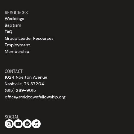
RESOURCES
Weddings
Baptism
FAQ
Group Leader Resources
Employment
Membership
CONTACT
1024 Noelton Avenue
Nashville, TN 37204
(615) 269-9015
office@midtownfellowship.org
SOCIAL