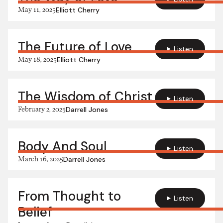
May 11, 2025
Elliott Cherry
The Future of Love
Listen
May 18, 2025
Elliott Cherry
The Wisdom of Christ
Listen
February 2, 2025
Darrell Jones
Body And Soul
Listen
March 16, 2025
Darrell Jones
From Thought to
Listen
Belief