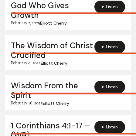
God Who Gives
Listen
Growth
February 2, 2025
Elliott Cherry
The Wisdom of Christ
Listen
Crucified
February 9, 2025
Elliott Cherry
Wisdom From the
Listen
Spirit
February 16, 2025
Elliott Cherry
1 Corinthians 4:1-17 –
Listen
(WB)