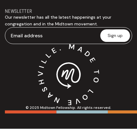
NEWSLETTER
Our newsletter has all the latest happenings at your
congregation and in the Midtown movement.
© 2025 Midtown Fellowship. All rights reserved.