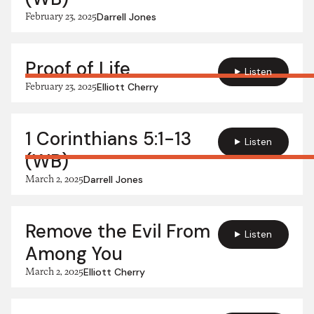
February 23, 2025
Darrell Jones
Proof of Life
Listen
February 23, 2025
Elliott Cherry
1 Corinthians 5:1-13
Listen
(WB)
March 2, 2025
Darrell Jones
Remove the Evil From
Listen
Among You
March 2, 2025
Elliott Cherry