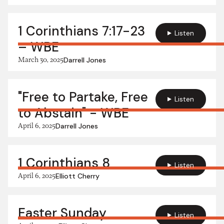
1 Corinthians 7:17-23
Listen
– WBE
March 30, 2025
Darrell Jones
"Free to Partake, Free
Listen
to Abstain" - WBE
April 6, 2025
Darrell Jones
1 Corinthians 8
Listen
April 6, 2025
Elliott Cherry
Easter Sunday
Listen