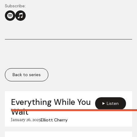
Subscribe:
Back to series
More in this series:
Everything While You
Listen
Wait
January 26, 2025
Elliott Cherry