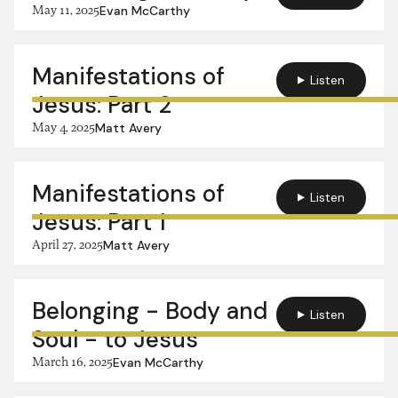
May 11, 2025
Evan McCarthy
Manifestations of
Listen
Jesus: Part 2
May 4, 2025
Matt Avery
Manifestations of
Listen
Jesus: Part 1
April 27, 2025
Matt Avery
Belonging - Body and
Listen
Soul - to Jesus
March 16, 2025
Evan McCarthy