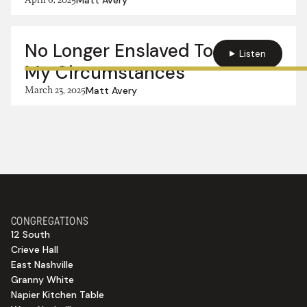
No Longer Enslaved To
Listen
My Circumstances
March 23, 2025
Matt Avery
CONGREGATIONS
12 South
Crieve Hall
East Nashville
Granny White
Napier Kitchen Table