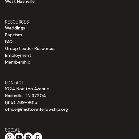
West Nashville
RESOURCES
Weddings
Baptism
FAQ
Group Leader Resources
Employment
Membership
CONTACT
1024 Noelton Avenue
Nashville, TN 37204
(615) 269-9015
office@midtownfellowship.org
SOCIAL