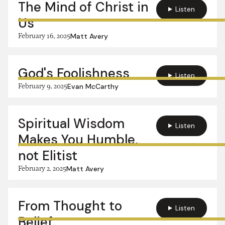
The Mind of Christ in
Listen
Us
February 16, 2025
Matt Avery
God's Foolishness
Listen
February 9, 2025
Evan McCarthy
Spiritual Wisdom
Listen
Makes You Humble,
not Elitist
February 2, 2025
Matt Avery
From Thought to
Listen
Belief