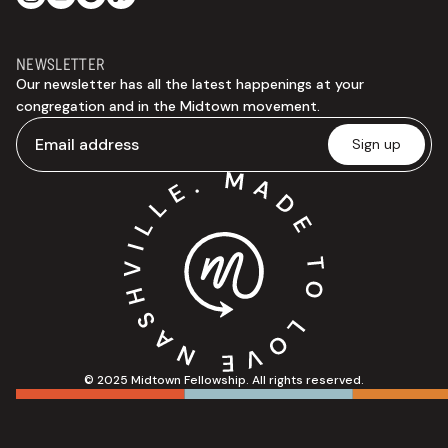
NEWSLETTER
Our newsletter has all the latest happenings at your
congregation and in the Midtown movement.
© 2025 Midtown Fellowship. All rights reserved.