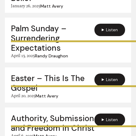
January 26, 2025
Matt Avery
Palm Sunday –
Listen
Surrendering
Expectations
April 13, 2025
Randy Draughon
Easter – This Is The
Listen
Gospel
April 20, 2025
Matt Avery
Authority, Submission
Listen
and Freedom in Christ
April 6, 2025
Matt Avery