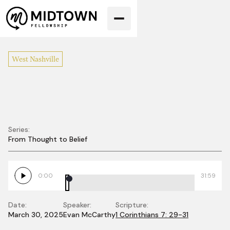
West Nashville
Series:
From Thought to Belief
Giving Away Our
Rights
0:00
31:59
Date:
Speaker:
Scripture:
March 30, 2025
Evan McCarthy
1 Corinthians 7: 29-31