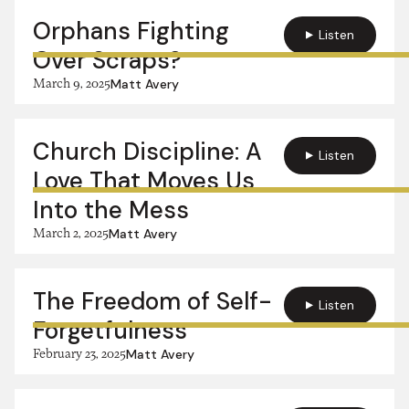
Orphans Fighting
Listen
Over Scraps?
March 9, 2025
Matt Avery
Church Discipline: A
Listen
Love That Moves Us
Into the Mess
March 2, 2025
Matt Avery
The Freedom of Self-
Listen
Forgetfulness
February 23, 2025
Matt Avery