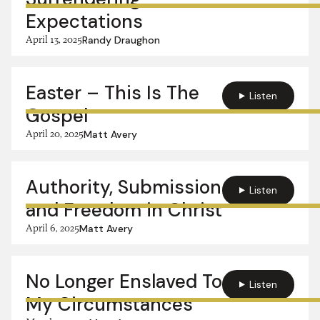
Expectations
April 13, 2025
Randy Draughon
Easter – This Is The
Listen
Gospel
April 20, 2025
Matt Avery
Authority, Submission
Listen
and Freedom in Christ
April 6, 2025
Matt Avery
No Longer Enslaved To
Listen
My Circumstances