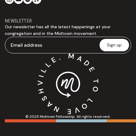
NEWSLETTER
Our newsletter has all the latest happenings at your
congregation and in the Midtown movement.
© 2025 Midtown Fellowship. All rights reserved.