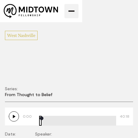
West Nashville
Series:
From Thought to Belief
Church Discipline:
A Love That Moves
0:00
40:18
Us Into the Mess
Date:
Speaker: