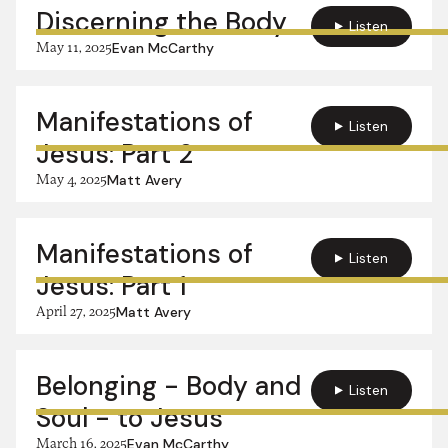
Discerning the Body
Listen
May 11, 2025
Evan McCarthy
Manifestations of
Listen
Jesus: Part 2
May 4, 2025
Matt Avery
Manifestations of
Listen
Jesus: Part 1
April 27, 2025
Matt Avery
Belonging - Body and
Listen
Soul - to Jesus
March 16, 2025
Evan McCarthy