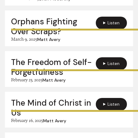
Orphans Fighting
Listen
Over Scraps?
March 9, 2025
Matt Avery
The Freedom of Self-
Listen
Forgetfulness
February 23, 2025
Matt Avery
The Mind of Christ in
Listen
Us
February 16, 2025
Matt Avery