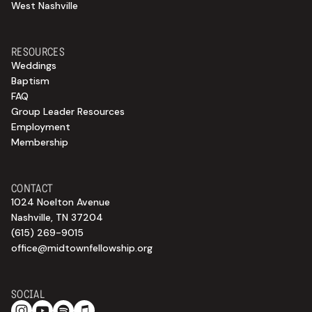
West Nashville
RESOURCES
Weddings
Baptism
FAQ
Group Leader Resources
Employment
Membership
CONTACT
1024 Noelton Avenue
Nashville, TN 37204
(615) 269-9015
office@midtownfellowship.org
SOCIAL