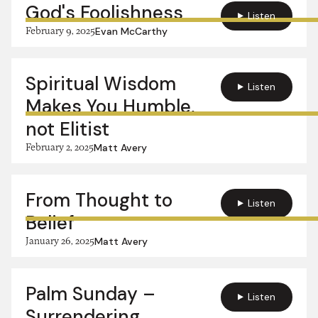
God's Foolishness
Listen
February 9, 2025
Evan McCarthy
Spiritual Wisdom
Listen
Makes You Humble,
not Elitist
February 2, 2025
Matt Avery
From Thought to
Listen
Belief
January 26, 2025
Matt Avery
Palm Sunday –
Listen
Surrendering