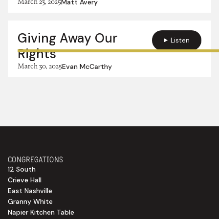
March 23, 2025
Matt Avery
Giving Away Our
Listen
Rights
March 30, 2025
Evan McCarthy
CONGREGATIONS
12 South
Crieve Hall
East Nashville
Granny White
Napier Kitchen Table