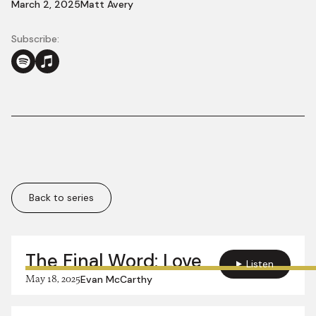
March 2, 2025
Matt Avery
Subscribe:
Back to series
More in this series:
The Final Word: Love
Listen
May 18, 2025
Evan McCarthy