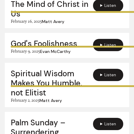
The Mind of Christ in
Listen
Us
February 16, 2025
Matt Avery
God's Foolishness
Listen
February 9, 2025
Evan McCarthy
Spiritual Wisdom
Listen
Makes You Humble,
not Elitist
February 2, 2025
Matt Avery
Palm Sunday –
Listen
Surrendering