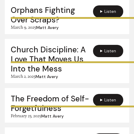
Orphans Fighting
Listen
Over Scraps?
March 9, 2025
Matt Avery
Church Discipline: A
Listen
Love That Moves Us
Into the Mess
March 2, 2025
Matt Avery
The Freedom of Self-
Listen
Forgetfulness
February 23, 2025
Matt Avery