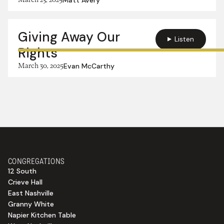
Giving Away Our
Listen
Rights
March 30, 2025
Evan McCarthy
CONGREGATIONS
12 South
Crieve Hall
East Nashville
Granny White
Napier Kitchen Table