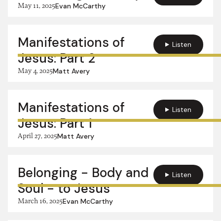
May 11, 2025
Evan McCarthy
Manifestations of
Listen
Jesus: Part 2
May 4, 2025
Matt Avery
Manifestations of
Listen
Jesus: Part 1
April 27, 2025
Matt Avery
Belonging - Body and
Listen
Soul - to Jesus
March 16, 2025
Evan McCarthy