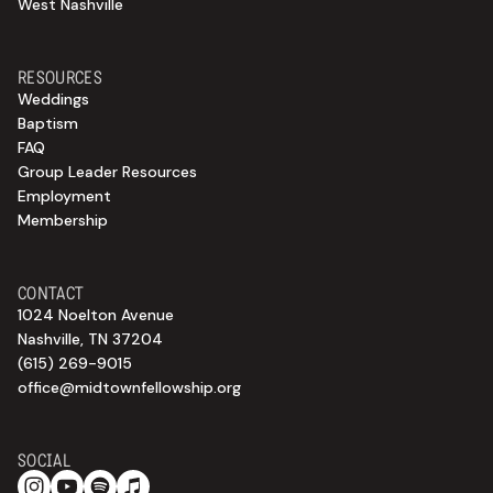
West Nashville
RESOURCES
Weddings
Baptism
FAQ
Group Leader Resources
Employment
Membership
CONTACT
1024 Noelton Avenue
Nashville, TN 37204
(615) 269-9015
office@midtownfellowship.org
SOCIAL