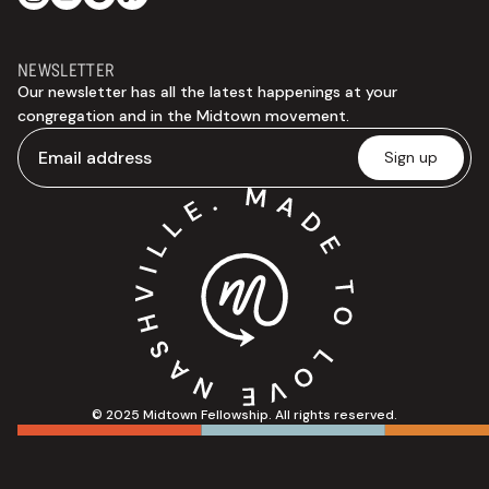
NEWSLETTER
Our newsletter has all the latest happenings at your
congregation and in the Midtown movement.
© 2025 Midtown Fellowship. All rights reserved.