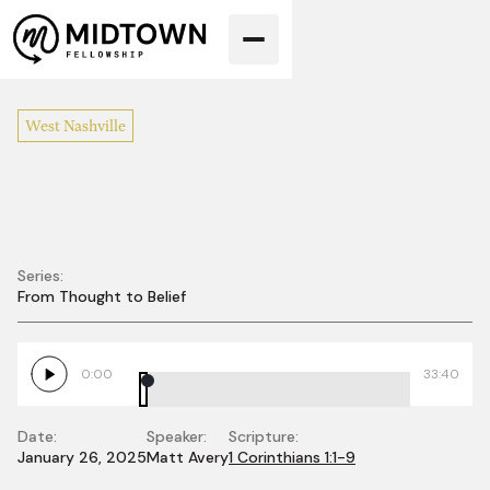
West Nashville
Series:
From Thought to Belief
From Thought to
Belief
0:00
33:40
Date:
Speaker:
Scripture:
January 26, 2025
Matt Avery
1 Corinthians 1:1-9