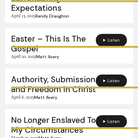
Expectations
April 13, 2025
Randy Draughon
Easter – This Is The
Listen
Gospel
April 20, 2025
Matt Avery
Authority, Submission
Listen
and Freedom in Christ
April 6, 2025
Matt Avery
No Longer Enslaved To
Listen
My Circumstances
March 23, 2025
Matt Avery