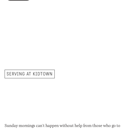
Our monthly newsletter has
all of the latest information
for families, upcoming events,
and resources
to help guide
spiritual growth at home.
SERVING AT KIDTOWN
Sunday mornings can’t happen without help from those who go to