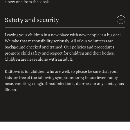
a new one from the kiosk.
Safety
and security
Leaving your children in a new place with new people is a big deal.
We take that responsibility seriously. All of our volunteers are
background checked and trained. Our policies and procedures
promote child safety and respect for children and their bodies.
Children are never alone with an adult.
Kidtown is for children who are well, so please be sure that your
kids are free of the following symptoms for 24 hours: fever, runny
nose, vomiting, cough, throat infections, diarrhea, or any contagious
illness.