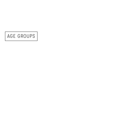
AGE GROUPS
Care and teaching
for every
6 Months to 1-Year-Olds
stage of childhood.
Kidtown starts at 6 months. This class is for
babies who are not walking yet and need more