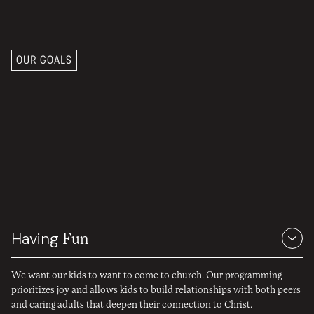
OUR GOALS
Join kids in
worship, wonder,
and learning.
Having
Fun
We want our kids to want to come to church. Our programming
prioritizes joy and allows kids to build relationships with both peers
and caring adults that deepen their connection to Christ.