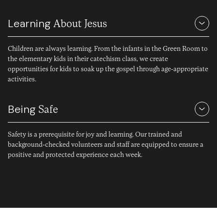
Learning
About Jesus
Children are always learning. From the infants in the Green Room to
the elementary kids in their catechism class, we create
opportunities for kids to soak up the gospel through age-appropriate
activities.
Being
Safe
Safety is a prerequisite for joy and learning. Our trained and
background-checked volunteers and staff are equipped to ensure a
positive and protected experience each week.