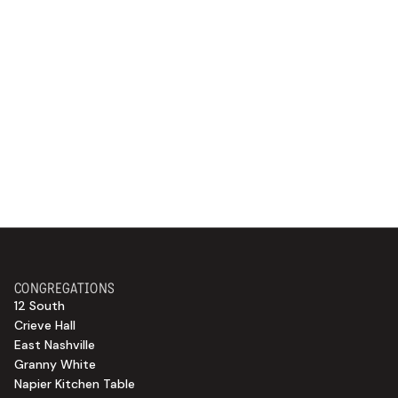
CONGREGATIONS
12 South
Crieve Hall
East Nashville
Granny White
Napier Kitchen Table