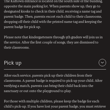
The Kidtown entrance is located on the south side of the building,
opposite the main parking lot. When parents show up, they go to
designated kiosks to check in their child, receiving a name tag and
parent badge. Then, parents escort each child to their classrooms,
dropping off their child with the printed name tag and keeping the
parent badge for pick up.
Please note that kindergarteners through 5th graders will join us in
the service. After the first couple of songs, they are dismissed to
their classrooms.
Pick
up
After each service, parents pick up their children from their
classrooms. A parent badge is required to pick up your child. After
verifying a match, parents can bring their child back into the
sanctuary or out onto the playground to play.
For those with multiple children, please keep the badge for each
child’s pick-up. If you have lost your parent badge, you must retrieve