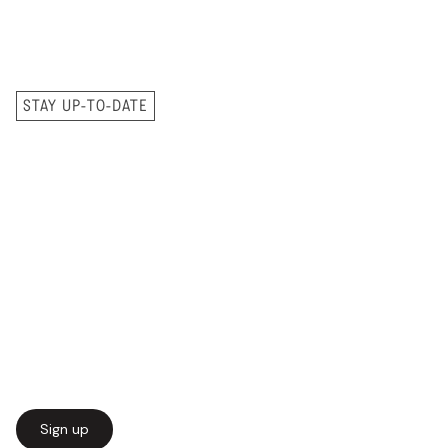
STAY UP-TO-DATE
Sign up