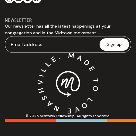
NEWSLETTER
Our newsletter has all the latest happenings at your
congregation and in the Midtown movement.
© 2025 Midtown Fellowship. All rights reserved.