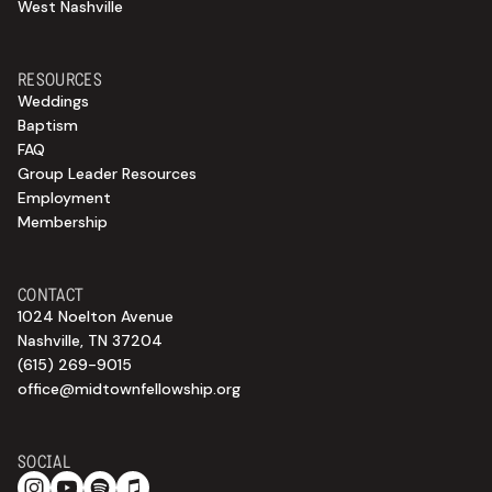
West Nashville
RESOURCES
Weddings
Baptism
FAQ
Group Leader Resources
Employment
Membership
CONTACT
1024 Noelton Avenue
Nashville, TN 37204
(615) 269-9015
office@midtownfellowship.org
SOCIAL