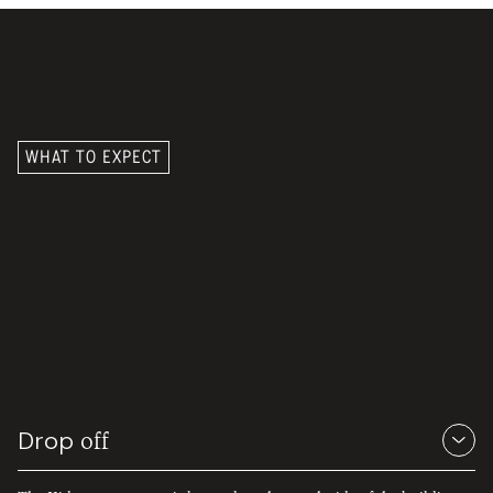
WHAT TO EXPECT
What a Sunday
at Kidtown
looks like.
Drop
off