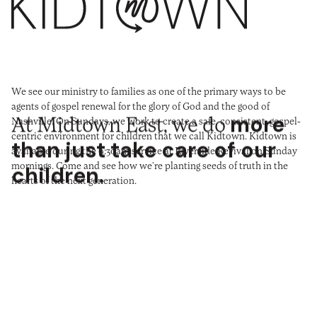
We see our ministry to families as one of the primary ways to be
agents of gospel renewal for the glory of God and the good of
At Midtown East, we do
more
Nashville. On Sundays, we work to create a safe, consistent, gospel-
centric environment for children that we call Kidtown. Kidtown is
than just take care of our
available during the 9:30am service at Riverside Revival on Sunday
mornings. Come and see how we’re planting seeds of truth in the
children.
hearts of the next generation.