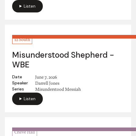
Listen
12 South
Misunderstood Shepherd -
WBE
Date
June 7, 2026
Speaker
Darrell Jones
Series
Misunderstood Messiah
Listen
Crieve Hall