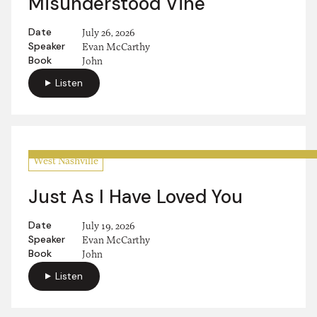
Misunderstood Vine
Date
July 26, 2026
Speaker
Evan McCarthy
Book
John
Listen
West Nashville
Just As I Have Loved You
Date
July 19, 2026
Speaker
Evan McCarthy
Book
John
Listen