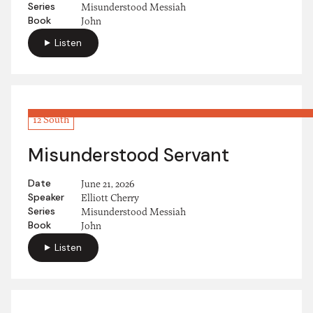
Series
Misunderstood Messiah
Book
John
Listen
12 South
Misunderstood Servant
Date
June 21, 2026
Speaker
Elliott Cherry
Series
Misunderstood Messiah
Book
John
Listen