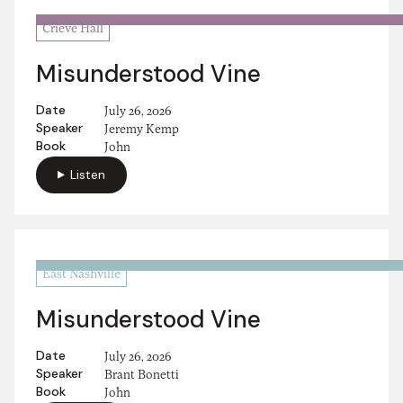
Crieve Hall
Misunderstood Vine
Date
July 26, 2026
Speaker
Jeremy Kemp
Book
John
Listen
East Nashville
Misunderstood Vine
Date
July 26, 2026
Speaker
Brant Bonetti
Book
John