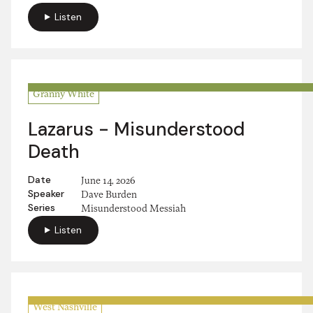
Listen
Granny White
Lazarus - Misunderstood
Death
Date
June 14, 2026
Speaker
Dave Burden
Series
Misunderstood Messiah
Listen
West Nashville