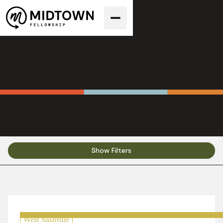
Sermons
Show Filters
West Nashville