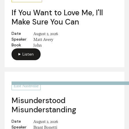
If You Want to Love Me, I'll
Make Sure You Can
Date
August 2, 2026
Speaker
Matt Avery
Book
John
Listen
East Nashville
Misunderstood
Misunderstanding
Date
August 2, 2026
Speaker
Brant Bonetti