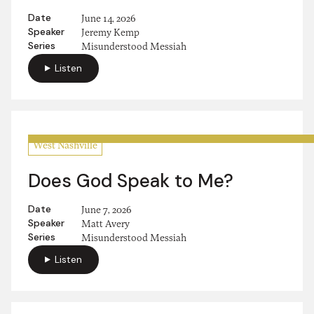
Date
June 14, 2026
Speaker
Jeremy Kemp
Series
Misunderstood Messiah
Listen
West Nashville
Does God Speak to Me?
Date
June 7, 2026
Speaker
Matt Avery
Series
Misunderstood Messiah
Listen