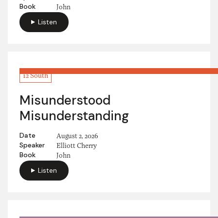
Book
John
Listen
12 South
Misunderstood
Misunderstanding
Date
August 2, 2026
Speaker
Elliott Cherry
Book
John
Listen