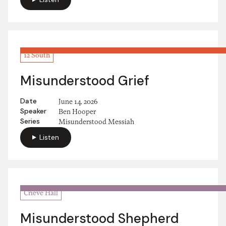
12 South
Misunderstood Grief
Date
June 14, 2026
Speaker
Ben Hooper
Series
Misunderstood Messiah
Listen
Crieve Hall
Misunderstood Shepherd