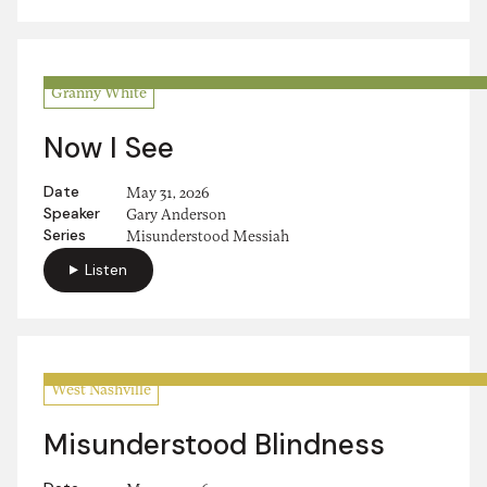
Granny White
Now I See
Date
May 31, 2026
Speaker
Gary Anderson
Series
Misunderstood Messiah
Listen
West Nashville
Misunderstood Blindness