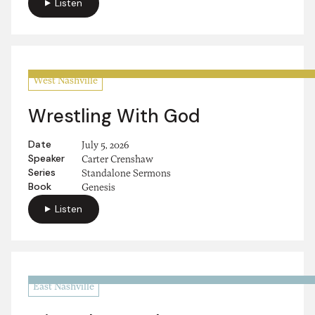
Listen
West Nashville
Wrestling With God
Date
July 5, 2026
Speaker
Carter Crenshaw
Series
Standalone Sermons
Book
Genesis
Listen
East Nashville