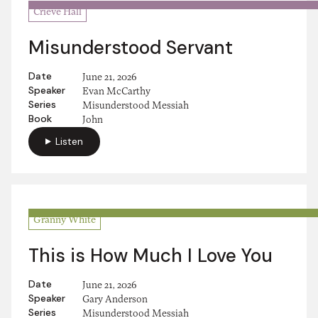
Crieve Hall
Misunderstood Servant
Date
June 21, 2026
Speaker
Evan McCarthy
Series
Misunderstood Messiah
Book
John
Listen
Granny White
This is How Much I Love You
Date
June 21, 2026
Speaker
Gary Anderson
Series
Misunderstood Messiah