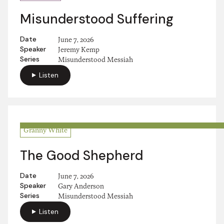
Misunderstood Suffering
Date
June 7, 2026
Speaker
Jeremy Kemp
Series
Misunderstood Messiah
Listen
Granny White
The Good Shepherd
Date
June 7, 2026
Speaker
Gary Anderson
Series
Misunderstood Messiah
Listen