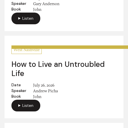
Speaker
Gary Anderson
Book
John
Listen
West Nashville
How to Live an Untroubled
Life
Date
July 26, 2026
Speaker
Andrew Picha
Book
John
Listen