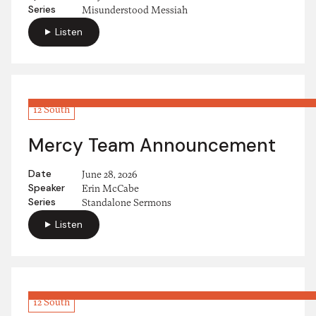
Series
Misunderstood Messiah
Listen
12 South
Mercy Team Announcement
Date
June 28, 2026
Speaker
Erin McCabe
Series
Standalone Sermons
Listen
12 South