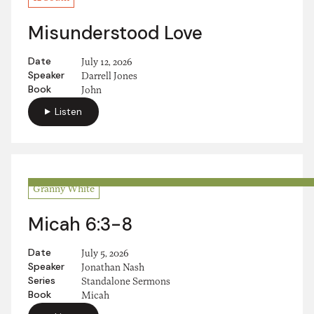
Misunderstood Love
Date
July 12, 2026
Speaker
Darrell Jones
Book
John
Listen
Granny White
Micah 6:3-8
Date
July 5, 2026
Speaker
Jonathan Nash
Series
Standalone Sermons
Book
Micah