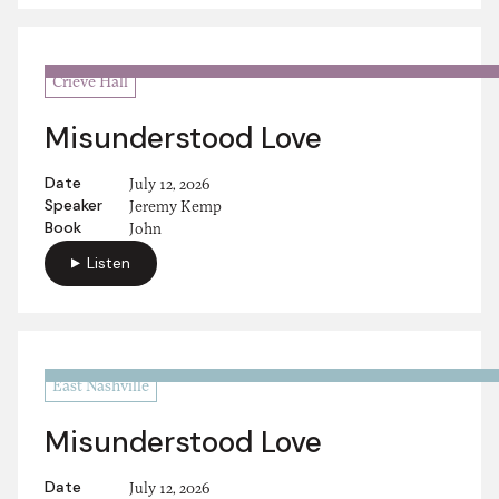
Crieve Hall
Misunderstood Love
Date
July 12, 2026
Speaker
Jeremy Kemp
Book
John
Listen
East Nashville
Misunderstood Love
Date
July 12, 2026