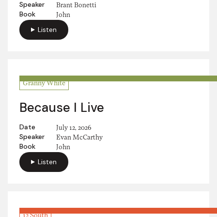
Speaker
Brant Bonetti
Book
John
Listen
Granny White
Because I Live
Date
July 12, 2026
Speaker
Evan McCarthy
Book
John
Listen
12 South