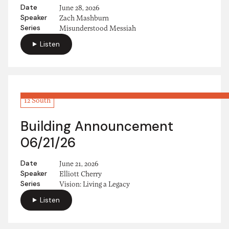
Date
June 28, 2026
Speaker
Zach Mashburn
Series
Misunderstood Messiah
Listen
12 South
Building Announcement
06/21/26
Date
June 21, 2026
Speaker
Elliott Cherry
Series
Vision: Living a Legacy
Listen