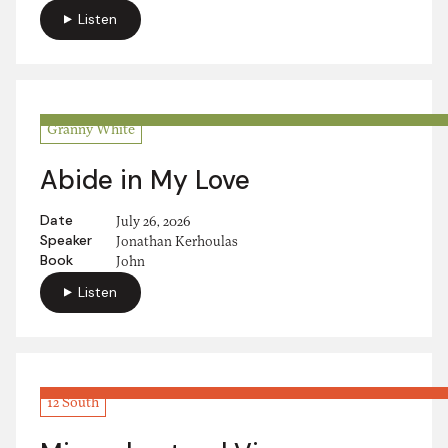
Listen
Granny White
Abide in My Love
Date
July 26, 2026
Speaker
Jonathan Kerhoulas
Book
John
Listen
12 South