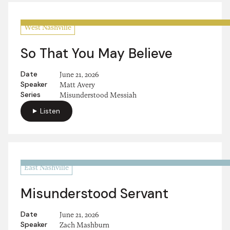
West Nashville
So That You May Believe
Date
June 21, 2026
Speaker
Matt Avery
Series
Misunderstood Messiah
Listen
East Nashville
Misunderstood Servant
Date
June 21, 2026
Speaker
Zach Mashburn