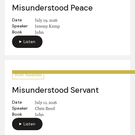
Misunderstood Peace
Date
July 19, 2026
Speaker
Jeremy Kemp
Book
John
Listen
West Nashville
Misunderstood Servant
Date
July 12, 2026
Speaker
Chris Reed
Book
John
Listen