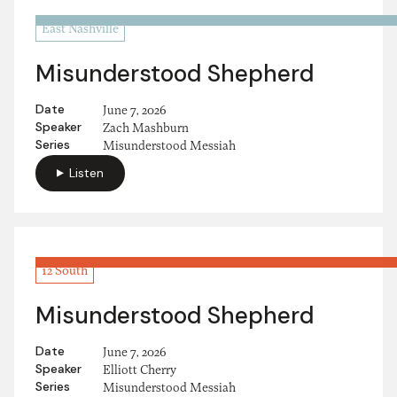
East Nashville
Misunderstood Shepherd
Date
June 7, 2026
Speaker
Zach Mashburn
Series
Misunderstood Messiah
Listen
12 South
Misunderstood Shepherd
Date
June 7, 2026
Speaker
Elliott Cherry
Series
Misunderstood Messiah