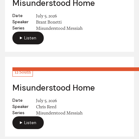
Misunderstood Home
Date
July 5, 2026
Speaker
Brant Bonetti
Series
Misunderstood Messiah
Listen
12 South
Misunderstood Home
Date
July 5, 2026
Speaker
Chris Reed
Series
Misunderstood Messiah
Listen