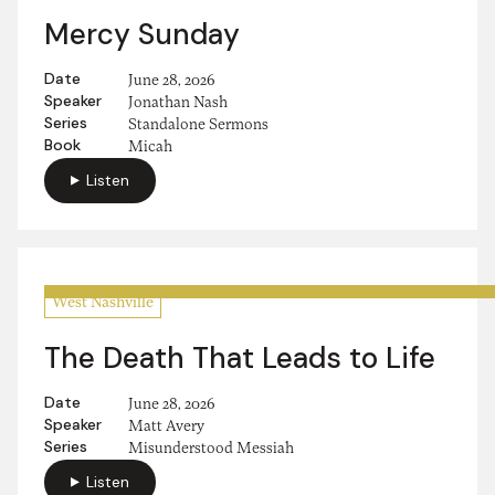
Mercy Sunday
Date
June 28, 2026
Speaker
Jonathan Nash
Series
Standalone Sermons
Book
Micah
Listen
West Nashville
The Death That Leads to Life
Date
June 28, 2026
Speaker
Matt Avery
Series
Misunderstood Messiah
Listen