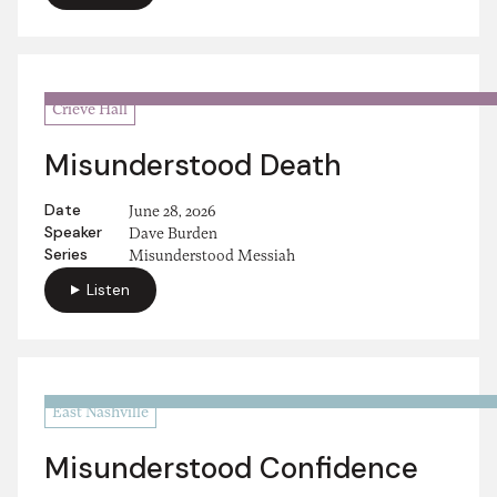
Crieve Hall
Misunderstood Death
Date
June 28, 2026
Speaker
Dave Burden
Series
Misunderstood Messiah
Listen
East Nashville
Misunderstood Confidence