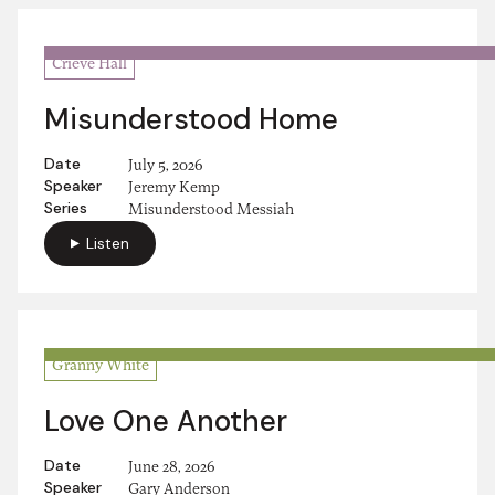
Crieve Hall
Misunderstood Home
Date
July 5, 2026
Speaker
Jeremy Kemp
Series
Misunderstood Messiah
Listen
Granny White
Love One Another
Date
June 28, 2026
Speaker
Gary Anderson