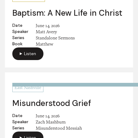
Baptism: A New Life in Christ
Date
June 14, 2026
Speaker
Matt Avery
Series
Standalone Sermons
Book
Matthew
Listen
East Nashville
Misunderstood Grief
Date
June 14, 2026
Speaker
Zach Mashburn
Series
Misunderstood Messiah
Listen