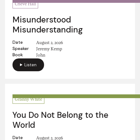
Crieve Hall
Misunderstood
Misunderstanding
Date
August 2, 2026
Speaker
Jeremy Kemp
Book
John
Listen
Granny White
You Do Not Belong to the
World
Date
August 2, 2026