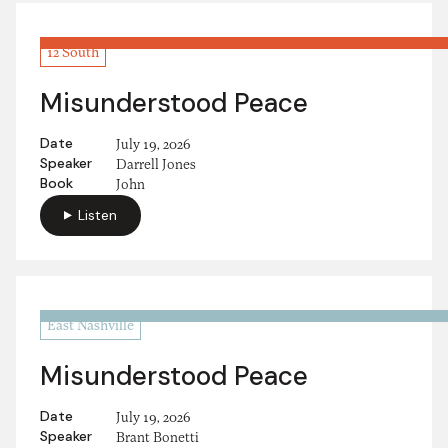
12 South
Misunderstood Peace
Date
July 19, 2026
Speaker
Darrell Jones
Book
John
Listen
East Nashville
Misunderstood Peace
Date
July 19, 2026
Speaker
Brant Bonetti