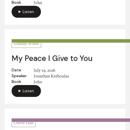
Book
John
Listen
Granny White
My Peace I Give to You
Date
July 19, 2026
Speaker
Jonathan Kerhoulas
Book
John
Listen
Crieve Hall