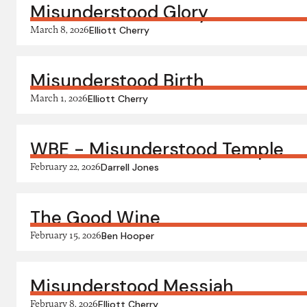
Misunderstood Glory
March 8, 2026
Elliott Cherry
Misunderstood Birth
March 1, 2026
Elliott Cherry
WBE - Misunderstood Temple
February 22, 2026
Darrell Jones
The Good Wine
February 15, 2026
Ben Hooper
Misunderstood Messiah
February 8, 2026
Elliott Cherry