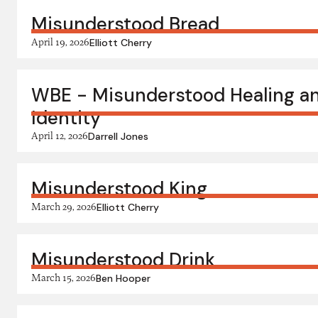
Misunderstood Bread
April 19, 2026
Elliott Cherry
WBE - Misunderstood Healing a
Identity
April 12, 2026
Darrell Jones
Misunderstood King
March 29, 2026
Elliott Cherry
Misunderstood Drink
March 15, 2026
Ben Hooper