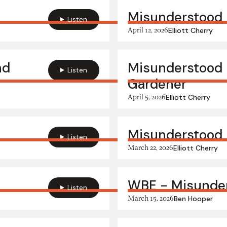
Misunderstood H
Listen
April 12, 2026
Elliott Cherry
nd
Misunderstood 
Listen
Gardener
April 5, 2026
Elliott Cherry
Misunderstood 
Listen
March 22, 2026
Elliott Cherry
WBE - Misunder
Listen
March 15, 2026
Ben Hooper