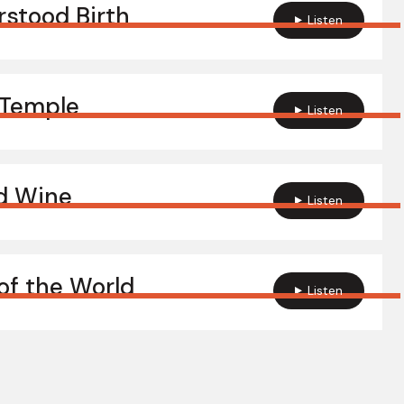
stood Birth
Listen
 Temple
Listen
d Wine
Listen
of the World
Listen