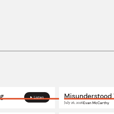
ng
Misunderstood 
Listen
July 26, 2026
Evan McCarthy