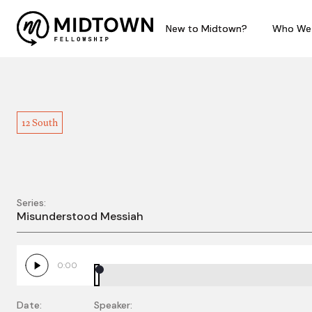
New to Midtown?
New to Midtown?
Who We
Who We
12 South
Series:
WBE - Misunderstood
Misunderstood Messiah
0:00
Date:
Speaker: