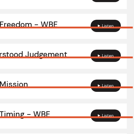
 Freedom - WBE
Listen
rstood Judgement
Listen
Mission
Listen
Timing - WBE
Listen