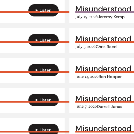
Misunderstood
Listen
July 19, 2026
Jeremy Kemp
Misunderstood
Listen
July 5, 2026
Chris Reed
Misunderstood 
Listen
June 14, 2026
Ben Hooper
Misunderstood
Listen
June 7, 2026
Darrell Jones
Misunderstood 
Listen