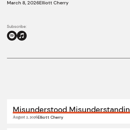
March 8, 2026
Elliott Cherry
Subscribe:
More in this series:
Misunderstood Misunderstandi
August 2, 2026
Elliott Cherry