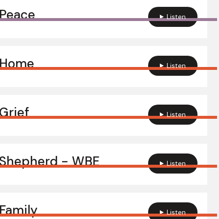
 Peace
Listen
 Home
Listen
Grief
Listen
 Shepherd - WBE
Listen
Family
Listen