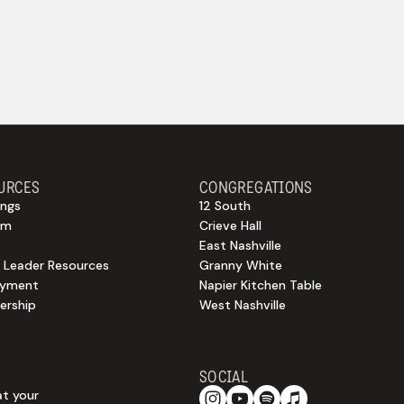
URCES
CONGREGATIONS
ngs
12 South
sm
Crieve Hall
East Nashville
 Leader Resources
Granny White
oyment
Napier Kitchen Table
rship
West Nashville
SOCIAL
at your