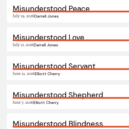
Misunderstood Peace
July 19, 2026
Darrell Jones
Misunderstood Love
July 12, 2026
Darrell Jones
Misunderstood Servant
June 21, 2026
Elliott Cherry
Misunderstood Shepherd
June 7, 2026
Elliott Cherry
Misunderstood Blindness