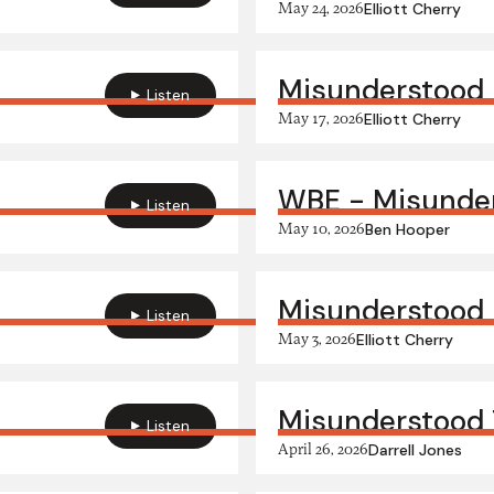
May 24, 2026
Elliott Cherry
Misunderstood
Listen
May 17, 2026
Elliott Cherry
WBE - Misunde
Listen
May 10, 2026
Ben Hooper
Misunderstood 
Listen
May 3, 2026
Elliott Cherry
Misunderstood 
Listen
April 26, 2026
Darrell Jones