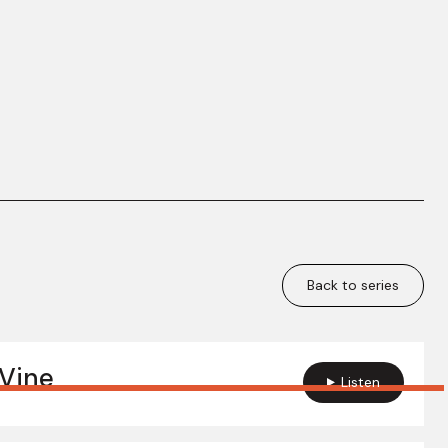
Back to series
Vine
Listen