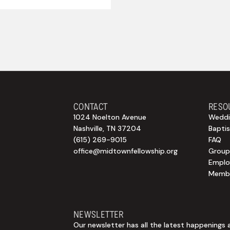
CONTACT
RESO
1024 Noelton Avenue
Weddi
Nashville, TN 37204
Bapti
(615) 269-9015
FAQ
office@midtownfellowship.org
Group
Empl
Membe
NEWSLETTER
Our newsletter has all the latest happenings 