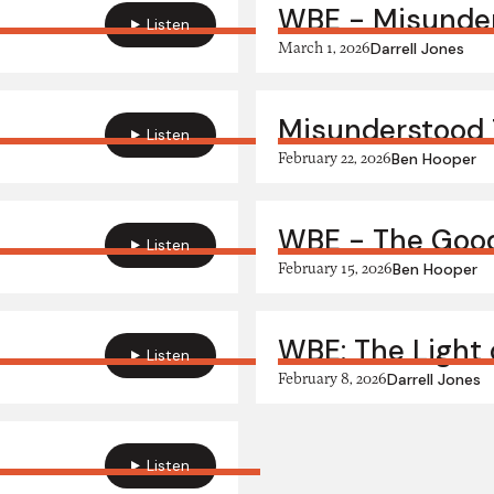
WBE - Misunder
Listen
March 1, 2026
Darrell Jones
Misunderstood
Listen
February 22, 2026
Ben Hooper
WBE - The Goo
Listen
February 15, 2026
Ben Hooper
WBE: The Light 
Listen
February 8, 2026
Darrell Jones
Listen