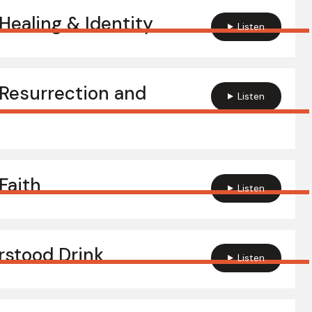
ealing & Identity
Listen
Resurrection and
Listen
Faith
Listen
stood Drink
Listen