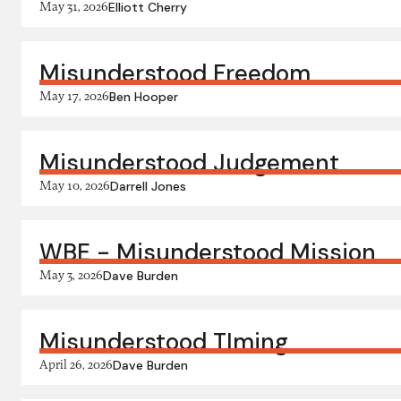
May 31, 2026
Elliott Cherry
Misunderstood Freedom
May 17, 2026
Ben Hooper
Misunderstood Judgement
May 10, 2026
Darrell Jones
WBE - Misunderstood Mission
May 3, 2026
Dave Burden
Misunderstood TIming
April 26, 2026
Dave Burden