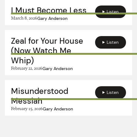
I Must Become Less
Listen
March 8, 2026
Gary Anderson
Zeal for Your House
Listen
(Now Watch Me
Whip)
February 22, 2026
Gary Anderson
Misunderstood
Listen
Messiah
February 15, 2026
Gary Anderson