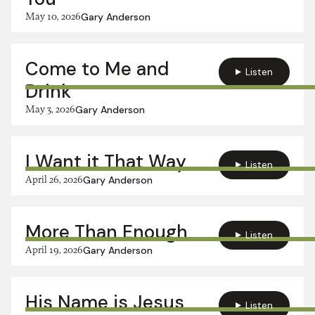
May 10, 2026
Gary Anderson
Come to Me and
Listen
Drink
May 3, 2026
Gary Anderson
I Want it That Way
Listen
April 26, 2026
Gary Anderson
More Than Enough
Listen
April 19, 2026
Gary Anderson
His Name is Jesus
Listen