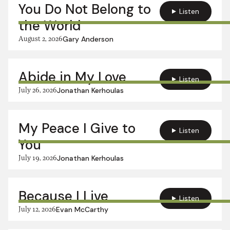
You Do Not Belong to
Listen
the World
August 2, 2026
Gary Anderson
Abide in My Love
Listen
July 26, 2026
Jonathan Kerhoulas
My Peace I Give to
Listen
You
July 19, 2026
Jonathan Kerhoulas
Because I Live
Listen
July 12, 2026
Evan McCarthy