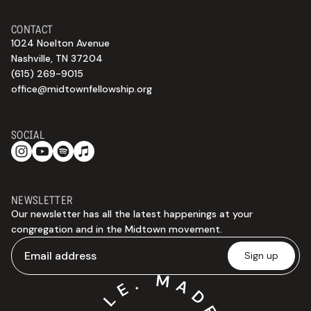
CONTACT
1024 Noelton Avenue
Nashville, TN 37204
(615) 269-9015
office@midtownfellowship.org
SOCIAL
NEWSLETTER
Our newsletter has all the latest happenings at your
congregation and in the Midtown movement.