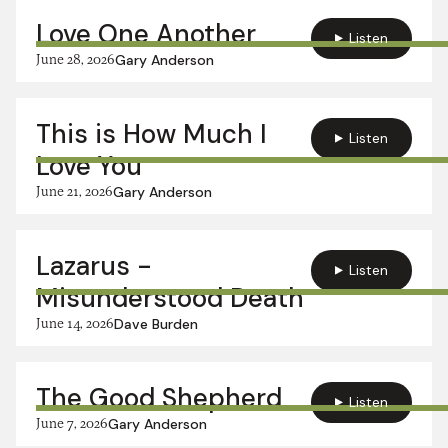
Love One Another
Listen
June 28, 2026
Gary Anderson
This is How Much I
Listen
Love You
June 21, 2026
Gary Anderson
Lazarus -
Listen
Misunderstood Death
June 14, 2026
Dave Burden
The Good Shepherd
Listen
June 7, 2026
Gary Anderson