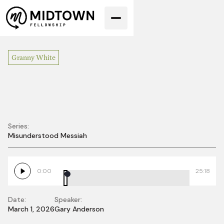
Granny White
Series:
Misunderstood Messiah
The Son of Man
Must Be Lifted Up
0:00
25:18
Date:
Speaker:
March 1, 2026
Gary Anderson