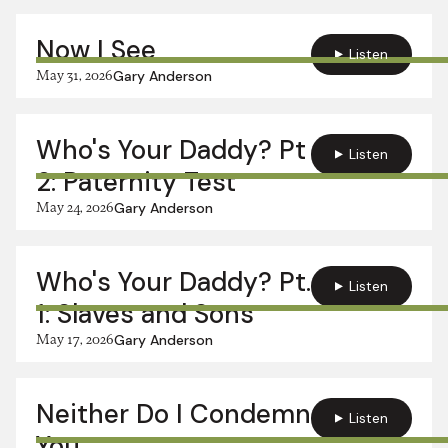
Now I See
Listen
May 31, 2026
Gary Anderson
Who's Your Daddy? Pt
Listen
2: Paternity Test
May 24, 2026
Gary Anderson
Who's Your Daddy? Pt.
Listen
1: Slaves and Sons
May 17, 2026
Gary Anderson
Neither Do I Condemn
Listen
You