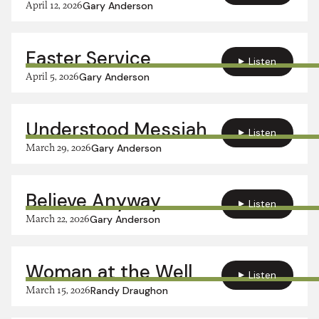
April 12, 2026
Gary Anderson
Easter Service
Listen
April 5, 2026
Gary Anderson
Understood Messiah
Listen
March 29, 2026
Gary Anderson
Believe Anyway
Listen
March 22, 2026
Gary Anderson
Woman at the Well
Listen
March 15, 2026
Randy Draughon