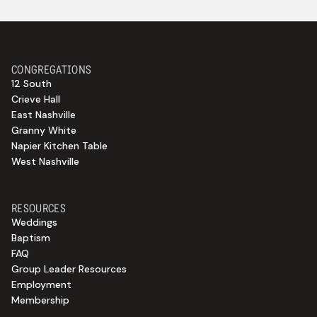
CONGREGATIONS
12 South
Crieve Hall
East Nashville
Granny White
Napier Kitchen Table
West Nashville
RESOURCES
Weddings
Baptism
FAQ
Group Leader Resources
Employment
Membership