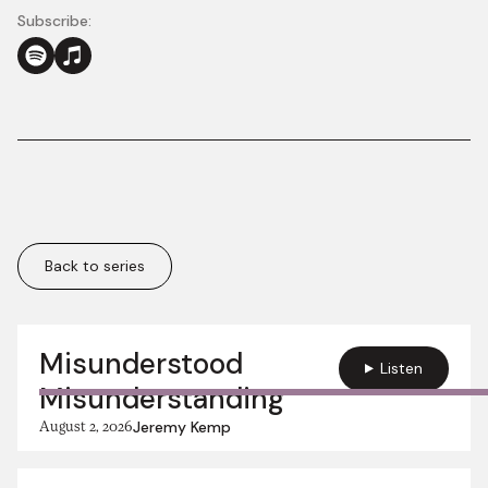
Subscribe:
Back to series
More in this series:
Misunderstood
Listen
Misunderstanding
August 2, 2026
Jeremy Kemp