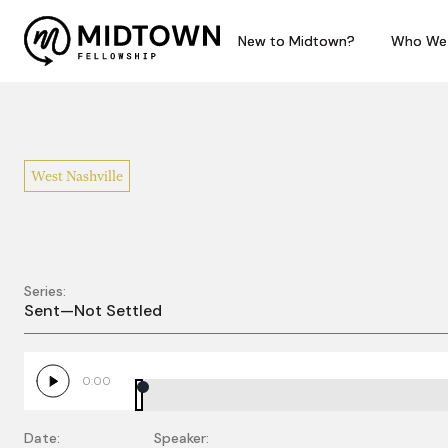
New to Midtown?
New to Midtown?
Who We
Who We
West Nashville
Series:
Sent Not Settled
Sent—Not Settled
0:00
Date:
Speaker: