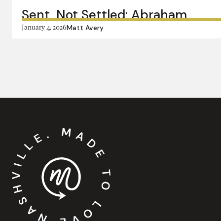
Sent, Not Settled: Abraham
January 4, 2026
Matt Avery