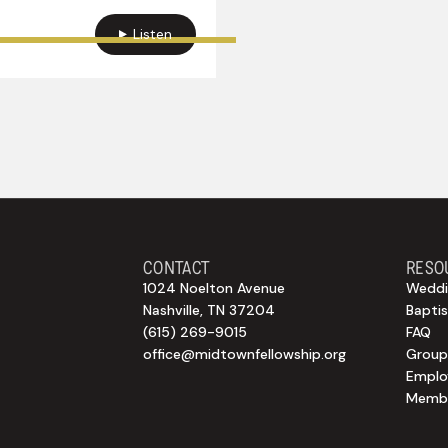
Listen
CONTACT
RESO
1024 Noelton Avenue
Weddi
Nashville, TN 37204
Bapti
(615) 269-9015
FAQ
office@midtownfellowship.org
Group
Empl
Membe