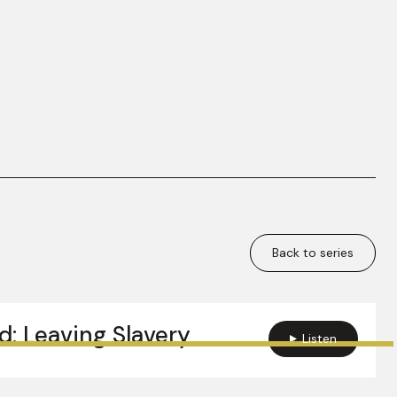
Back to series
d: Leaving Slavery
Listen