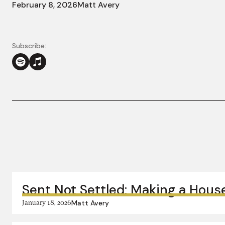
February 8, 2026
Matt Avery
Subscribe:
More in this series:
Sent Not Settled: Making a Hous
January 18, 2026
Matt Avery