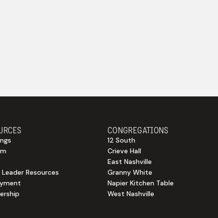
URCES
CONGREGATIONS
ngs
12 South
sm
Crieve Hall
East Nashville
 Leader Resources
Granny White
oyment
Napier Kitchen Table
rship
West Nashville