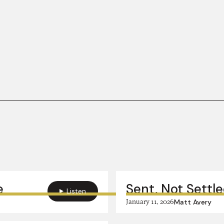
e
Sent, Not Settle
Listen
January 11, 2026
Matt Avery