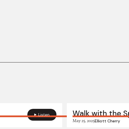
Walk with the Sp
Listen
May 25, 2025
Elliott Cherry