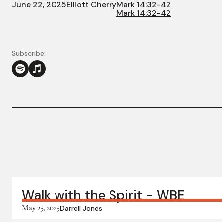
June 22, 2025
Elliott Cherry
Mark 14:32-42
Mark 14:32-42
Subscribe:
More in this series:
Walk with the Spirit - WBE
May 25, 2025
Darrell Jones