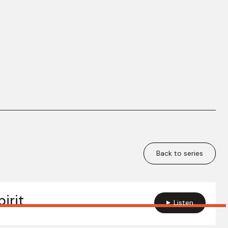
Back to series
irit
Listen