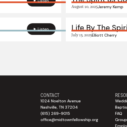
Listen
August 10, 2025
Jeremy Kemp
Life By The Spir
Listen
July 13, 2025
Elliott Cherry
CONTACT
RESO
1024 Noelton Avenue
Weddi
Nashville, TN 37204
Bapti
(615) 269-9015
FAQ
office@midtownfellowship.org
Group
Empl