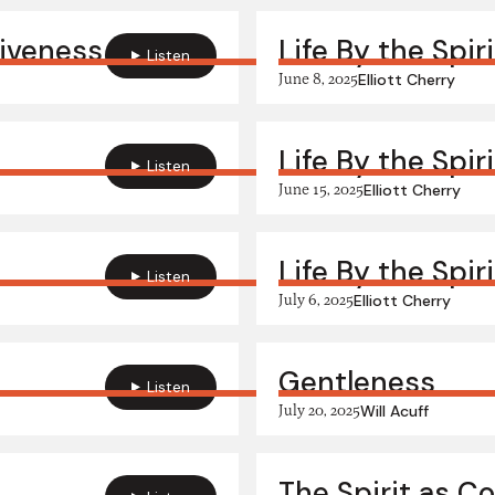
giveness
Life By the Spir
Listen
June 8, 2025
Elliott Cherry
Life By the Spir
Listen
June 15, 2025
Elliott Cherry
Life By the Spir
Listen
July 6, 2025
Elliott Cherry
Gentleness
Listen
July 20, 2025
Will Acuff
The Spirit as C