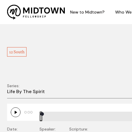
New to Midtown?
New to Midtown?
Who We
Who We
12 South
Series:
Life By the Spirit - Pa
Life By The Spirit
0:00
Date:
Speaker:
Scripture: