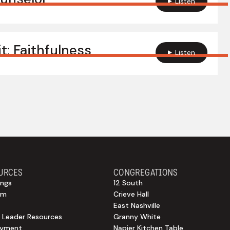
Listen
it: Faithfulness
Listen
URCES
CONGREGATIONS
ngs
12 South
sm
Crieve Hall
East Nashville
 Leader Resources
Granny White
oyment
Napier Kitchen Table