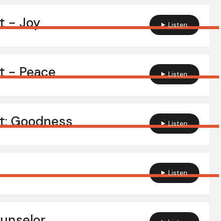
it - Joy
Listen
it - Peace
Listen
it: Goodness
Listen
Listen
ounselor