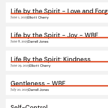
Life by the Spirit - Love and For
June 1, 2025
Elliott Cherry
Life by the Spirit - Joy - WBE
June 8, 2025
Darrell Jones
Life By the Spirit: Kindness
June 29, 2025
Elliott Cherry
Gentleness - WBE
July 20, 2025
Darrell Jones
Self-Control