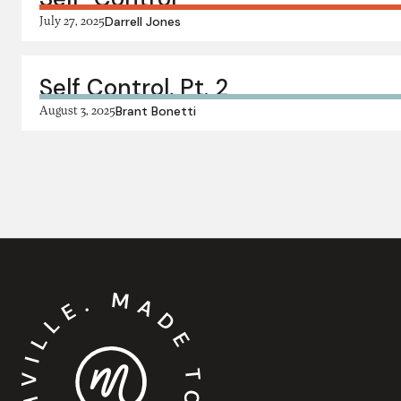
July 27, 2025
Darrell Jones
Self Control, Pt. 2
August 3, 2025
Brant Bonetti