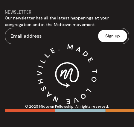
NEWSLETTER
Our newsletter has all the latest happenings at your
congregation and in the Midtown movement.
© 2025 Midtown Fellowship. All rights reserved.