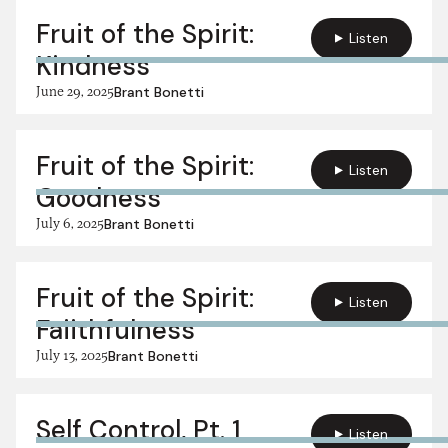
Fruit of the Spirit:
Listen
Kindness
June 29, 2025
Brant Bonetti
Fruit of the Spirit:
Listen
Goodness
July 6, 2025
Brant Bonetti
Fruit of the Spirit:
Listen
Faiithfulness
July 13, 2025
Brant Bonetti
Self Control, Pt. 1
Listen