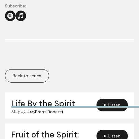
Subscribe:
Back to series
More in this series:
Life By the Spirit
Listen
May 25, 2025
Brant Bonetti
Fruit of the Spirit:
Listen