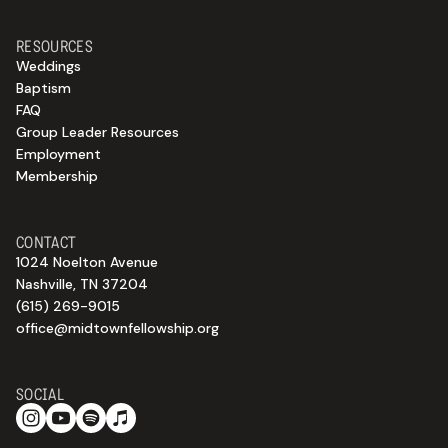
RESOURCES
Weddings
Baptism
FAQ
Group Leader Resources
Employment
Membership
CONTACT
1024 Noelton Avenue
Nashville, TN 37204
(615) 269-9015
office@midtownfellowship.org
SOCIAL