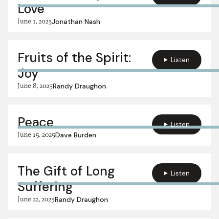
Love
June 1, 2025
Jonathan Nash
Fruits of the Spirit:
Listen
Joy
June 8, 2025
Randy Draughon
Peace
Listen
June 15, 2025
Dave Burden
The Gift of Long
Listen
Suffering
June 22, 2025
Randy Draughon