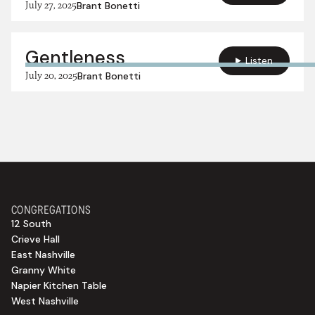
July 27, 2025
Brant Bonetti
Gentleness
Listen
July 20, 2025
Brant Bonetti
CONGREGATIONS
12 South
Crieve Hall
East Nashville
Granny White
Napier Kitchen Table
West Nashville