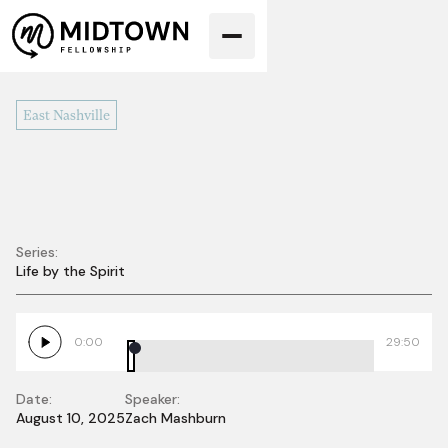
East Nashville
Series:
Life by the Spirit
Holy Spirit Sent to
Us
0:00
29:50
Date:
Speaker:
August 10, 2025
Zach Mashburn