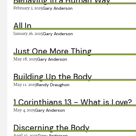
Behaving in a Human Way
February 2, 2025
Gary Anderson
All In
January 26, 2025
Gary Anderson
Just One More Thing
May 18, 2025
Gary Anderson
Building Up the Body
May 11, 2025
Randy Draughon
1 Corinthians 13 - What is Love?
May 4, 2025
Gary Anderson
Discerning the Body
April 27, 2025
Gary Anderson