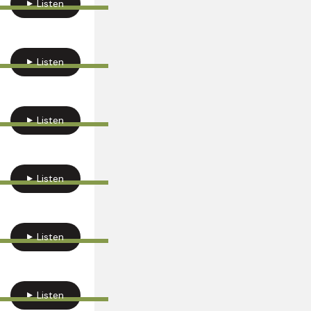
Listen
Listen
Listen
Listen
Listen
Listen