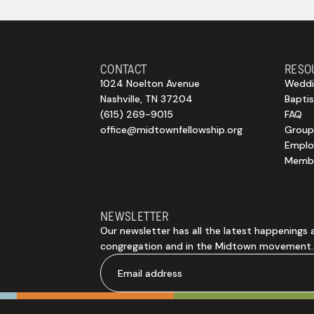
CONTACT
RESO
1024 Noelton Avenue
Weddi
Nashville, TN 37204
Bapti
(615) 269-9015
FAQ
office@midtownfellowship.org
Group
Empl
Membe
NEWSLETTER
Our newsletter has all the latest happenings 
congregation and in the Midtown movement.