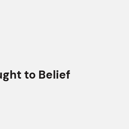
ght to Belief