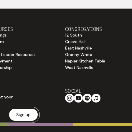
URCES
CONGREGATIONS
ngs
12 South
sm
Crieve Hall
East Nashville
 Leader Resources
Granny White
oyment
Napier Kitchen Table
rship
West Nashville
SOCIAL
at your