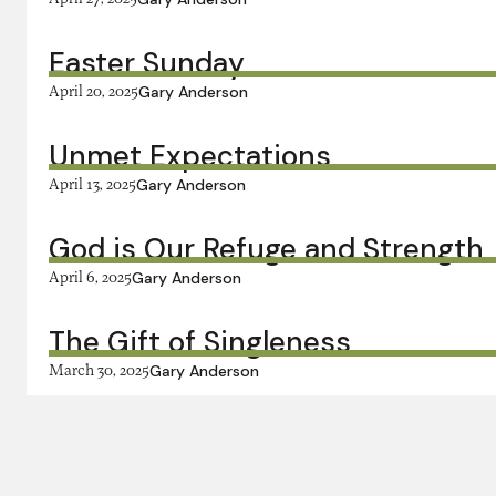
Easter Sunday
April 20, 2025
Gary Anderson
Unmet Expectations
April 13, 2025
Gary Anderson
God is Our Refuge and Strength
April 6, 2025
Gary Anderson
The Gift of Singleness
March 30, 2025
Gary Anderson