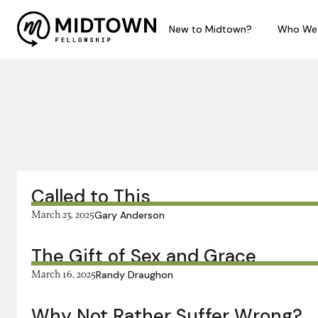
New to Midtown?
New to Midtown?
Who We
Who We
In this series:
Called to This
March 23, 2025
Gary Anderson
The Gift of Sex and Grace
March 16, 2025
Randy Draughon
Why Not Rather Suffer Wrong?