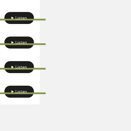
Listen
Listen
Listen
Listen