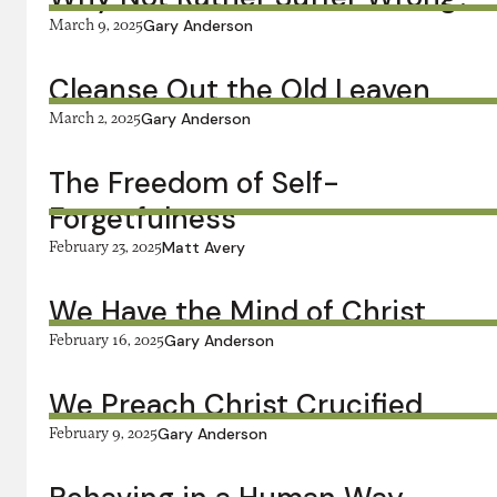
March 9, 2025
Gary Anderson
Cleanse Out the Old Leaven
March 2, 2025
Gary Anderson
The Freedom of Self-
Forgetfulness
February 23, 2025
Matt Avery
We Have the Mind of Christ
February 16, 2025
Gary Anderson
We Preach Christ Crucified
February 9, 2025
Gary Anderson