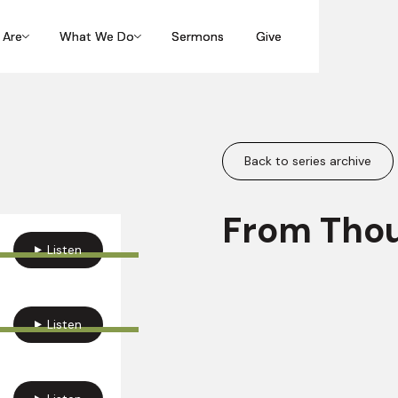
 Are
 Are
What We Do
What We Do
Sermons
Sermons
Give
Give
Back to series archive
From Thou
Listen
Listen