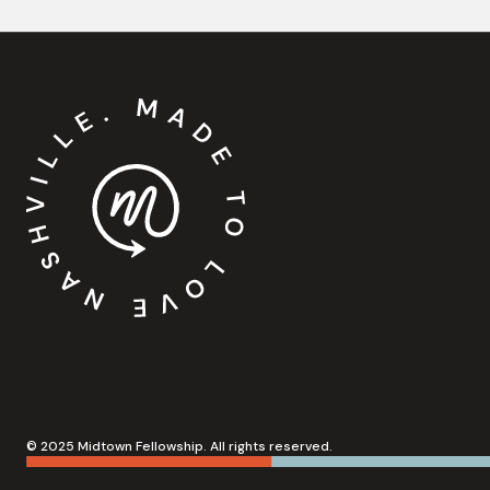
© 2025 Midtown Fellowship. All rights reserved.