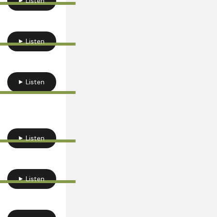
Listen
Listen
Listen
Listen
Listen