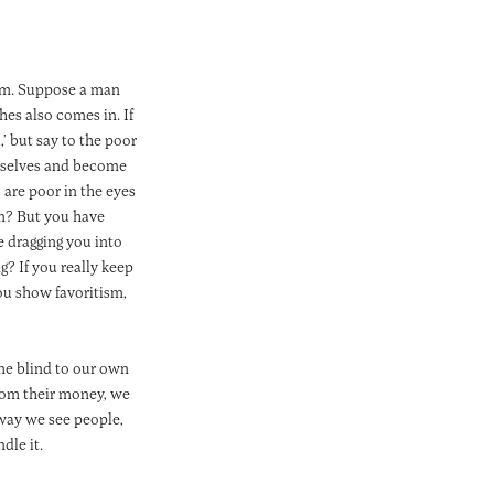
ism. Suppose a man
hes also comes in. If
’ but say to the poor
urselves and become
 are poor in the eyes
im? But you have
e dragging you into
? If you really keep
you show favoritism,
me blind to our own
from their money, we
way we see people,
dle it.