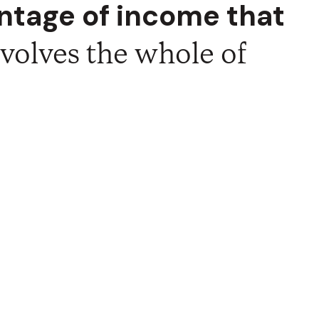
entage of income that
r compulsion, for God
, having all that you
involves the whole of
a "cheer-full" act.