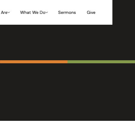
 Are
 Are
 Are
What We Do
What We Do
What We Do
Sermons
Sermons
Sermons
Give
Give
Give
 Giving