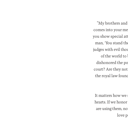
"My brothers and 
comes into your meet
you show special att
man, ‘You stand th
judges with evil tho
of the world to
dishonored the poo
court? Are they not
the royal law found
It matters how we 
hearts. If we honor
are using them, no
love p