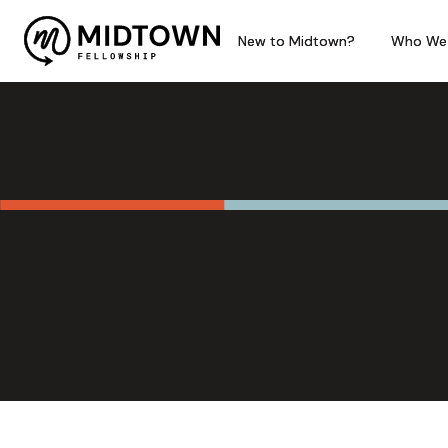
New to Midtown?
New to Midtown?
New to Midtown?
Who We
Who We
Who We
Philosophy of