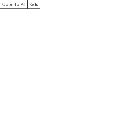
Open to All
Kids